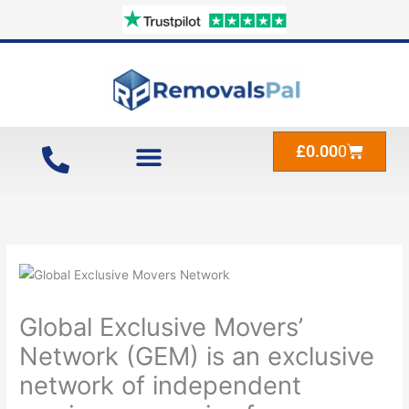
Skip
to
content
Cart
£
0.00
0
Global Exclusive Movers’
Network (GEM) is an exclusive
network of independent