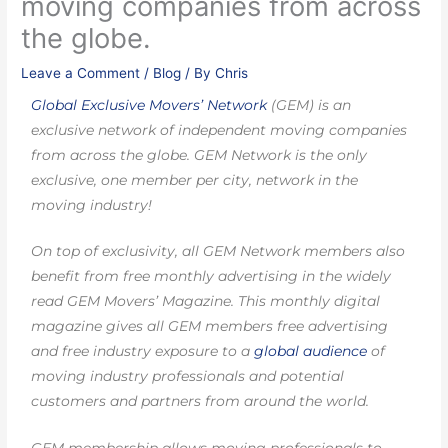
moving companies from across
the globe.
Leave a Comment
/
Blog
/ By
Chris
Global Exclusive Movers’ Network
(GEM) is an
exclusive network of independent moving companies
from across the globe. GEM Network is the only
exclusive, one member per city, network in the
moving industry!
On top of exclusivity, all GEM Network members also
benefit from free monthly advertising in the widely
read GEM Movers’ Magazine. This monthly digital
magazine gives all GEM members free advertising
and free industry exposure to a
global audience
of
moving industry professionals and potential
customers and partners from around the world.