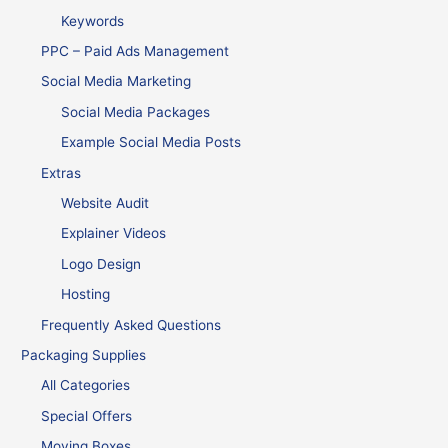
Keywords
PPC – Paid Ads Management
Social Media Marketing
Social Media Packages
Example Social Media Posts
Extras
Website Audit
Explainer Videos
Logo Design
Hosting
Frequently Asked Questions
Packaging Supplies
All Categories
Special Offers
Moving Boxes