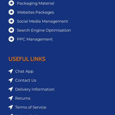
Packaging Material
Websites Packages
Social Media Management
Search Engine Optimisation
PPC Management
USEFUL LINKS
Chat App
Contact Us
Delivery Information
Returns
Terms of Service