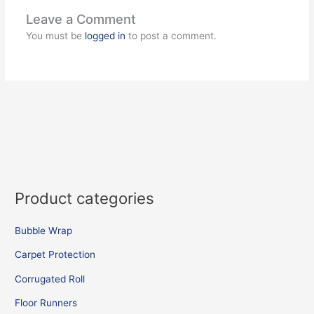
Leave a Comment
You must be
logged in
to post a comment.
Product categories
Bubble Wrap
Carpet Protection
Corrugated Roll
Floor Runners