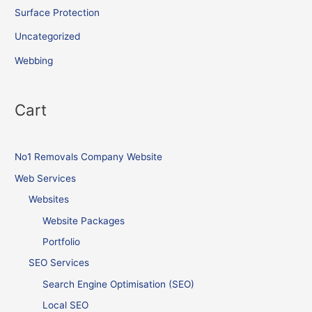
Surface Protection
Uncategorized
Webbing
Cart
No1 Removals Company Website
Web Services
Websites
Website Packages
Portfolio
SEO Services
Search Engine Optimisation (SEO)
Local SEO