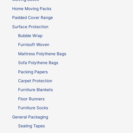
Home Moving Packs
Padded Cover Range
Surface Protection
Bubble Wrap
Furnisoft Woven
Mattress Polythene Bags
Sofa Polythene Bags
Packing Papers
Carpet Protection
Furniture Blankets
Floor Runners
Furniture Socks
General Packaging
Sealing Tapes