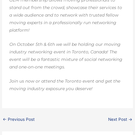
GEM membership allows moving professionals to
stand out from the crowd, showcase their services to
a wide audience and to network with trusted fellow
moving experts in a professionally run networking
platform!
On October 5th & 6th we will be holding our moving
industry networking event in Toronto, Canada! The
event will be a fantastic mixture of social networking
and one-on-one meetings.
Join us now or attend the Toronto event and get the
moving industry exposure you deserve!
←
Previous Post
Next Post
→