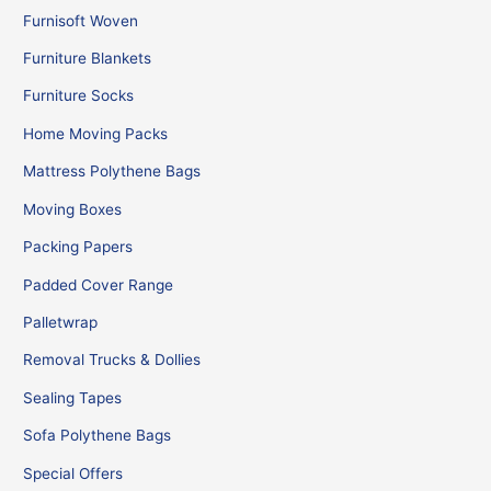
Furnisoft Woven
Furniture Blankets
Furniture Socks
Home Moving Packs
Mattress Polythene Bags
Moving Boxes
Packing Papers
Padded Cover Range
Palletwrap
Removal Trucks & Dollies
Sealing Tapes
Sofa Polythene Bags
Special Offers