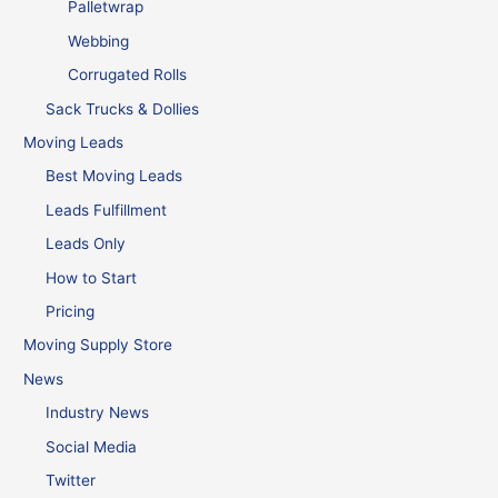
Palletwrap
Webbing
Corrugated Rolls
Sack Trucks & Dollies
Moving Leads
Best Moving Leads
Leads Fulfillment
Leads Only
How to Start
Pricing
Moving Supply Store
News
Industry News
Social Media
Twitter