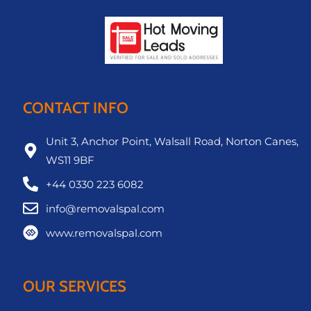
CONTACT INFO
Unit 3, Anchor Point, Walsall Road, Norton Canes,
WS11 9BF
+44 0330 223 6082
info@removalspal.com
www.removalspal.com
OUR SERVICES