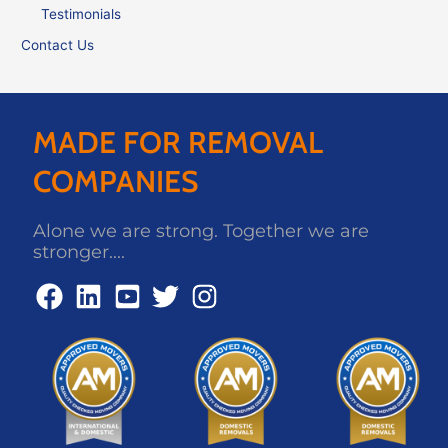
Testimonials
Contact Us
MADE FOR REMOVAL
COMPANIES
Alone we are strong. Together we are
stronger....