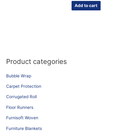
Add to cart
Product categories
Bubble Wrap
Carpet Protection
Corrugated Roll
Floor Runners
Furnisoft Woven
Furniture Blankets