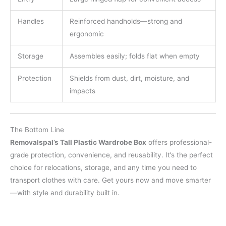
Handles
Reinforced handholds—strong and
ergonomic
Storage
Assembles easily; folds flat when empty
Protection
Shields from dust, dirt, moisture, and
impacts
The Bottom Line
Removalspal’s Tall Plastic Wardrobe Box
offers professional-
grade protection, convenience, and reusability. It’s the perfect
choice for relocations, storage, and any time you need to
transport clothes with care. Get yours now and move smarter
—with style and durability built in.