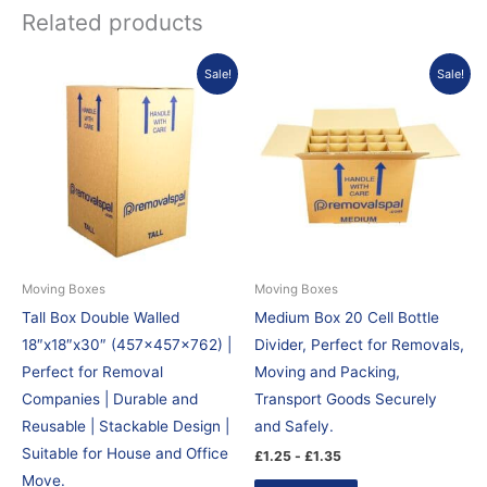
Related products
Sale!
Sale!
Moving Boxes
Moving Boxes
Tall Box Double Walled
Medium Box 20 Cell Bottle
18″x18″x30″ (457x457x762) |
Divider, Perfect for Removals,
Perfect for Removal
Moving and Packing,
Companies | Durable and
Transport Goods Securely
Reusable | Stackable Design |
and Safely.
Suitable for House and Office
£
1.25
-
£
1.35
Move.