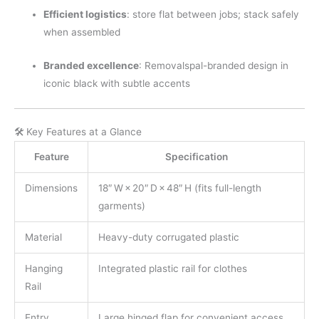
Efficient logistics
: store flat between jobs; stack safely
when assembled
Branded excellence
: Removalspal-branded design in
iconic black with subtle accents
🛠 Key Features at a Glance
Feature
Specification
Dimensions
18″ W × 20″ D × 48″ H (fits full-length
garments)
Material
Heavy-duty corrugated plastic
Hanging
Integrated plastic rail for clothes
Rail
Entry
Large hinged flap for convenient access