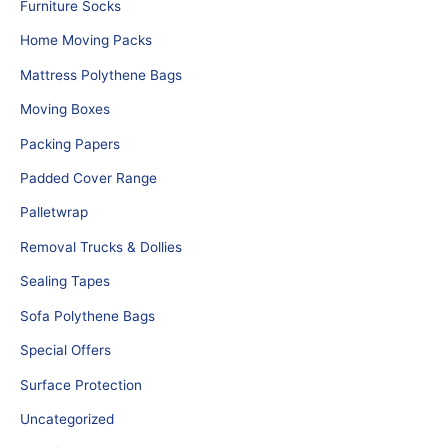
Furniture Socks
Home Moving Packs
Mattress Polythene Bags
Moving Boxes
Packing Papers
Padded Cover Range
Palletwrap
Removal Trucks & Dollies
Sealing Tapes
Sofa Polythene Bags
Special Offers
Surface Protection
Uncategorized