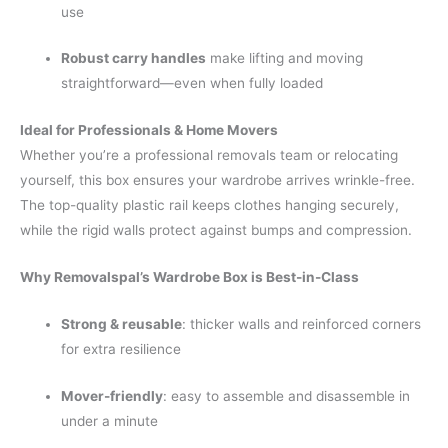
use
Robust carry handles
make lifting and moving
straightforward—even when fully loaded
Ideal for Professionals & Home Movers
Whether you’re a professional removals team or relocating
yourself, this box ensures your wardrobe arrives wrinkle-free.
The top-quality plastic rail keeps clothes hanging securely,
while the rigid walls protect against bumps and compression.
Why Removalspal’s Wardrobe Box is Best-in-Class
Strong & reusable
: thicker walls and reinforced corners
for extra resilience
Mover-friendly
: easy to assemble and disassemble in
under a minute