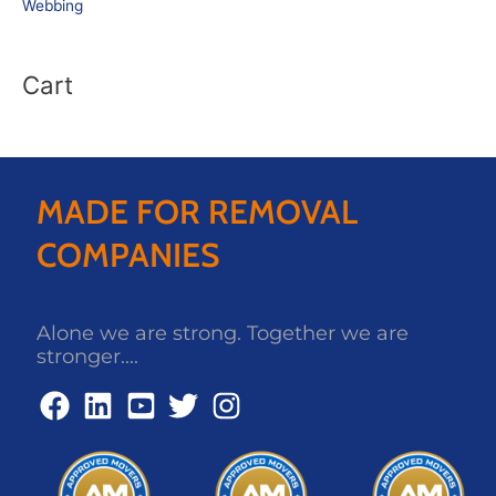
Webbing
Cart
MADE FOR REMOVAL
COMPANIES
Alone we are strong. Together we are
stronger....