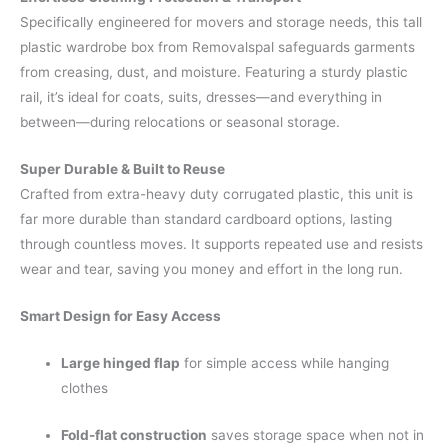
Specifically engineered for movers and storage needs, this tall
plastic wardrobe box from Removalspal safeguards garments
from creasing, dust, and moisture. Featuring a sturdy plastic
rail, it’s ideal for coats, suits, dresses—and everything in
between—during relocations or seasonal storage.
Super Durable & Built to Reuse
Crafted from extra-heavy duty corrugated plastic, this unit is
far more durable than standard cardboard options, lasting
through countless moves. It supports repeated use and resists
wear and tear, saving you money and effort in the long run.
Smart Design for Easy Access
Large hinged flap
for simple access while hanging
clothes
Fold-flat construction
saves storage space when not in