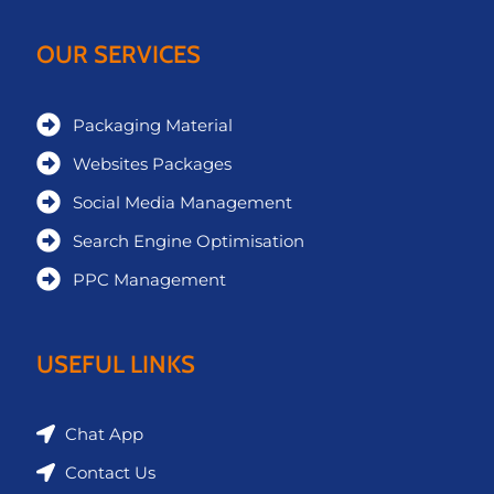
OUR SERVICES
Packaging Material
Websites Packages
Social Media Management
Search Engine Optimisation
PPC Management
USEFUL LINKS
Chat App
Contact Us