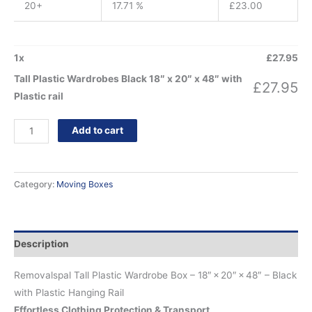
20+
17.71 %
£
23.00
1
x
£
27.95
Tall Plastic Wardrobes Black 18″ x 20″ x 48″ with
£
27.95
Plastic rail
Add to cart
Category:
Moving Boxes
Description
Removalspal Tall Plastic Wardrobe Box – 18″ × 20″ × 48″ – Black
with Plastic Hanging Rail
Effortless Clothing Protection & Transport