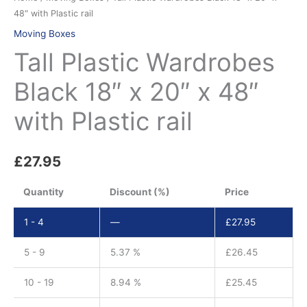
48″ with Plastic rail
Moving Boxes
Tall Plastic Wardrobes
Black 18″ x 20″ x 48″
with Plastic rail
£
27.95
Quantity
Discount (%)
Price
1 - 4
—
£
27.95
5 - 9
5.37 %
£
26.45
10 - 19
8.94 %
£
25.45