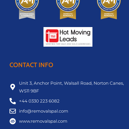
CONTACT INFO
Unit 3, Anchor Point, Walsall Road, Norton Canes,
WS11 9BF
+44 0330 223 6082
info@removalspal.com
www.removalspal.com