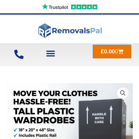
Skip
to
content
Cart
£
0.00
0
Tall
Plastic
Wardrobes
Black
18″
x
20″