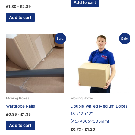
Add to cart
£
1.80
-
£
2.89
Add to cart
Sale!
Sale!
Moving Boxes
Moving Boxes
Wardrobe Rails
Double Walled Medium Boxes
18″x12″x12″
£
0.85
-
£
1.35
(457x305x305mm)
Add to cart
£
0.73
-
£
1.20