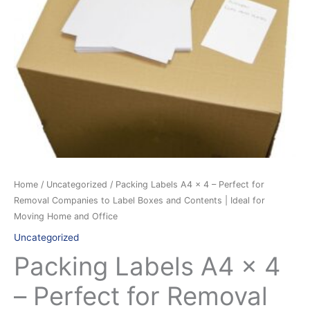
for
Removal
Companies
to
Label
Boxes
and
Contents
|
Ideal
for
Home
/
Uncategorized
/ Packing Labels A4 x 4 – Perfect for
Moving
Removal Companies to Label Boxes and Contents | Ideal for
Home
Moving Home and Office
and
Uncategorized
Office
Packing Labels A4 x 4
quantity
– Perfect for Removal