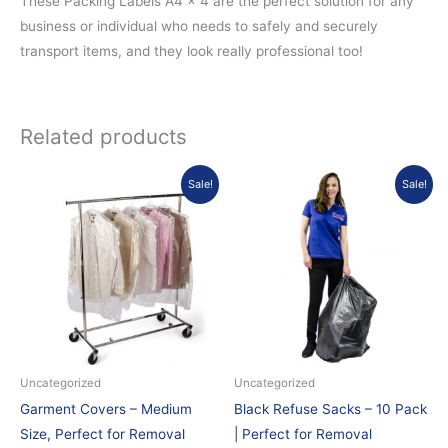
These Packing Labels A4 x 4 are the perfect solution for any
business or individual who needs to safely and securely
transport items, and they look really professional too!
Related products
Original
Current
Original
Current
Sale!
Sale!
price
price
price
price
was:
is:
was:
is:
£1.50.
£0.60.
£3.50.
£2.99.
Uncategorized
Uncategorized
Garment Covers – Medium
Black Refuse Sacks – 10 Pack
Size, Perfect for Removal
| Perfect for Removal