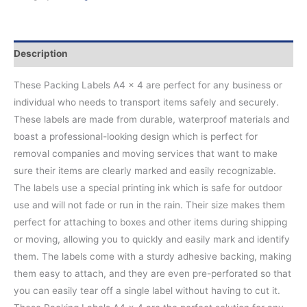
Description
These Packing Labels A4 x 4 are perfect for any business or
individual who needs to transport items safely and securely.
These labels are made from durable, waterproof materials and
boast a professional-looking design which is perfect for
removal companies and moving services that want to make
sure their items are clearly marked and easily recognizable.
The labels use a special printing ink which is safe for outdoor
use and will not fade or run in the rain. Their size makes them
perfect for attaching to boxes and other items during shipping
or moving, allowing you to quickly and easily mark and identify
them. The labels come with a sturdy adhesive backing, making
them easy to attach, and they are even pre-perforated so that
you can easily tear off a single label without having to cut it.