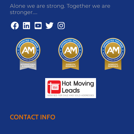
Alone we are strong. Together we are
stronger....
CONTACT INFO