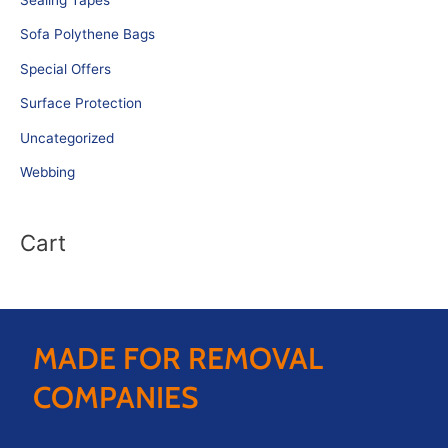
Sofa Polythene Bags
Special Offers
Surface Protection
Uncategorized
Webbing
Cart
MADE FOR REMOVAL
COMPANIES