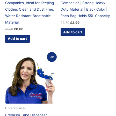
Companies, Ideal for Keeping
Companies | Strong Heavy
Clothes Clean and Dust Free,
Duty Material | Black Color |
Water Resistant Breathable
Each Bag Holds 55L Capacity
Material.
£
3.50
£
2.99
£
1.50
£
0.60
Add to cart
Add to cart
Original
Current
Sale!
price
price
was:
is:
£12.95.
£9.99.
Uncategorized
Premium Tape Dispenser