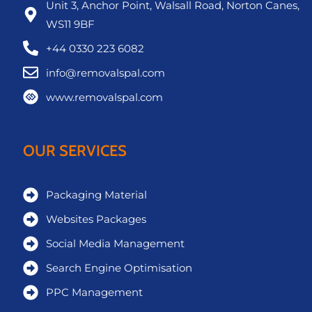
Unit 3, Anchor Point, Walsall Road, Norton Canes,
WS11 9BF
+44 0330 223 6082
info@removalspal.com
www.removalspal.com
OUR SERVICES
Packaging Material
Websites Packages
Social Media Management
Search Engine Optimisation
PPC Management