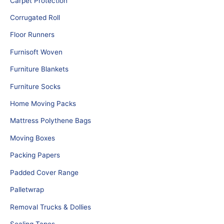
Carpet Protection
Corrugated Roll
Floor Runners
Furnisoft Woven
Furniture Blankets
Furniture Socks
Home Moving Packs
Mattress Polythene Bags
Moving Boxes
Packing Papers
Padded Cover Range
Palletwrap
Removal Trucks & Dollies
Sealing Tapes