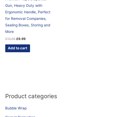
Gun, Heavy Duty with
Ergonomic Handle, Perfect
for Removal Companies,
Sealing Boxes, Storing and
More
£
12.95
£
9.99
Add to cart
Product categories
Bubble Wrap