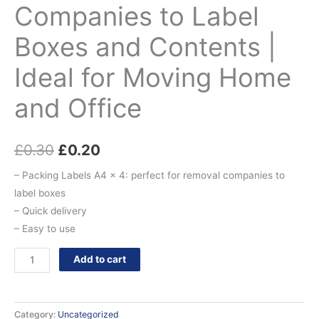
Companies to Label
Boxes and Contents |
Ideal for Moving Home
and Office
£
0.30
£
0.20
– Packing Labels A4 x 4: perfect for removal companies to
label boxes
– Quick delivery
– Easy to use
Add to cart
Category:
Uncategorized