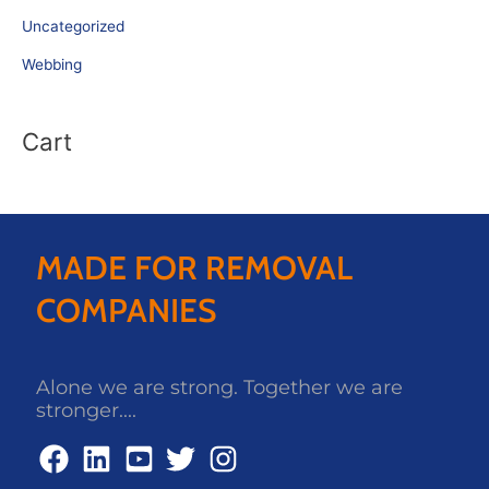
Uncategorized
Webbing
Cart
MADE FOR REMOVAL
COMPANIES
Alone we are strong. Together we are
stronger....