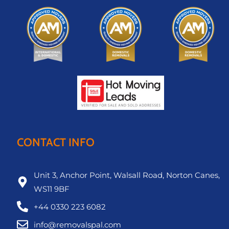
CONTACT INFO
Unit 3, Anchor Point, Walsall Road, Norton Canes,
WS11 9BF
+44 0330 223 6082
info@removalspal.com