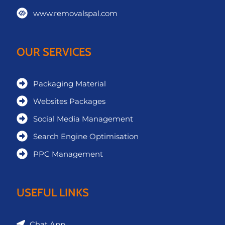
www.removalspal.com
OUR SERVICES
Packaging Material
Websites Packages
Social Media Management
Search Engine Optimisation
PPC Management
USEFUL LINKS
Chat App