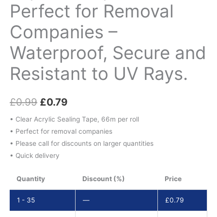
Perfect for Removal
Companies –
Waterproof, Secure and
Resistant to UV Rays.
£
0.99
£
0.79
• Clear Acrylic Sealing Tape, 66m per roll
• Perfect for removal companies
• Please call for discounts on larger quantities
• Quick delivery
Quantity
Discount (%)
Price
1 - 35
—
£
0.79