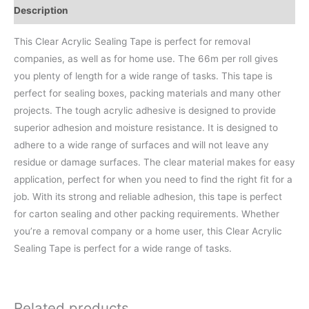
Description
This Clear Acrylic Sealing Tape is perfect for removal
companies, as well as for home use. The 66m per roll gives
you plenty of length for a wide range of tasks. This tape is
perfect for sealing boxes, packing materials and many other
projects. The tough acrylic adhesive is designed to provide
superior adhesion and moisture resistance. It is designed to
adhere to a wide range of surfaces and will not leave any
residue or damage surfaces. The clear material makes for easy
application, perfect for when you need to find the right fit for a
job. With its strong and reliable adhesion, this tape is perfect
for carton sealing and other packing requirements. Whether
you’re a removal company or a home user, this Clear Acrylic
Sealing Tape is perfect for a wide range of tasks.
Related products