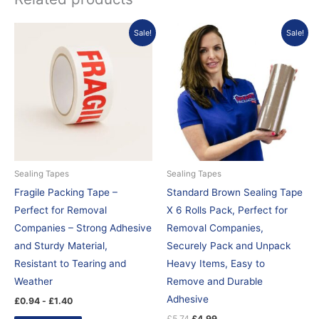
Original
Current
Sale!
Sale!
price
price
was:
is:
£5.74.
£4.99.
Sealing Tapes
Sealing Tapes
Fragile Packing Tape –
Standard Brown Sealing Tape
Perfect for Removal
X 6 Rolls Pack, Perfect for
Companies – Strong Adhesive
Removal Companies,
and Sturdy Material,
Securely Pack and Unpack
Resistant to Tearing and
Heavy Items, Easy to
Weather
Remove and Durable
Adhesive
£
0.94
-
£
1.40
£
5.74
£
4.99