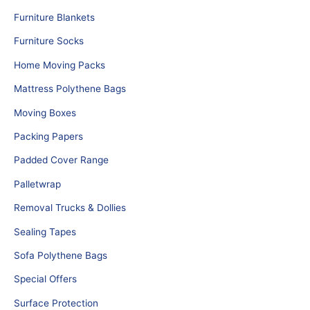
Furniture Blankets
Furniture Socks
Home Moving Packs
Mattress Polythene Bags
Moving Boxes
Packing Papers
Padded Cover Range
Palletwrap
Removal Trucks & Dollies
Sealing Tapes
Sofa Polythene Bags
Special Offers
Surface Protection