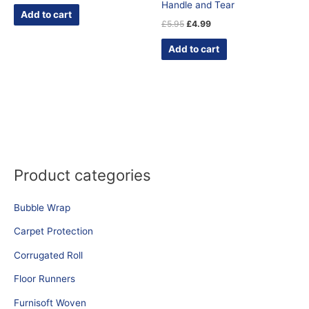
Handle and Tear
Add to cart
£
5.95
£
4.99
Add to cart
Product categories
Bubble Wrap
Carpet Protection
Corrugated Roll
Floor Runners
Furnisoft Woven