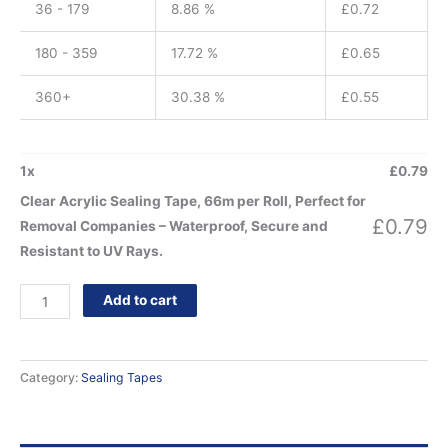
36 - 179
8.86 %
£
0.72
180 - 359
17.72 %
£
0.65
360+
30.38 %
£
0.55
1
x
£
0.79
Clear Acrylic Sealing Tape, 66m per Roll, Perfect for
£
0.79
Removal Companies – Waterproof, Secure and
Resistant to UV Rays.
Add to cart
Category:
Sealing Tapes