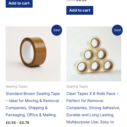
Add to cart
Add to cart
Original
Current
Sale!
Sale!
price
price
was:
is:
£5.95.
£4.99.
Sealing Tapes
Sealing Tapes
Standard Brown Sealing Tape
Clear Tapes X 6 Rolls Pack –
– Ideal for Moving & Removal
Perfect for Removal
Companies, Shipping &
Companies, Strong Adhesive,
Packaging, Office & Mailing.
Durable and Long Lasting,
Multipurpose Use, Easy to
£
0.55
-
£
0.79