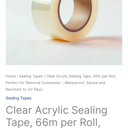
Perfect
for
Removal
Companies
–
Waterproof,
Secure
and
Resistant
to
UV
Home
/
Sealing Tapes
/ Clear Acrylic Sealing Tape, 66m per Roll,
Rays.
Perfect for Removal Companies – Waterproof, Secure and
quantity
Resistant to UV Rays.
Sealing Tapes
Clear Acrylic Sealing
Tape, 66m per Roll,