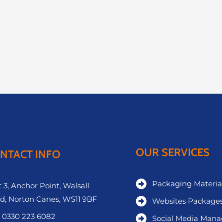
OUR SERVICES
NTACT INFO
Packaging Materia
 3, Anchor Point, Walsall
d, Norton Canes, WS11 9BF
Websites Package
 0330 223 6082
Social Media Man