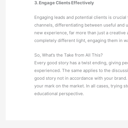
3. Engage Clients Effectively
Engaging leads and potential clients is crucial
channels, differentiating between useful and 
new experience, far more than just a creative
completely different light, engaging them in 
So, What’s the Take from All This?
Every good story has a twist ending, giving pe
experienced. The same applies to the discussio
good story not in accordance with your brand
your mark on the market. In all cases, trying s
educational perspective.