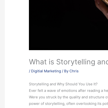
What is Storytelling a
/
Digitial Marketing
/ By
Chris
Storytelling and Why Should You Use It?
Ever felt a wave of emotions after reading a he
Were you struck by the quality and structure 
power of storytelling, often overlooking its po