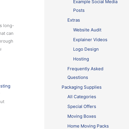
Example Social Media
Posts
Extras
s long-
Website Audit
hat can
Explainer Videos
through
u
Logo Design
Hosting
Frequently Asked
Questions
isting
Packaging Supplies
r
All Categories
out
Special Offers
Moving Boxes
Home Moving Packs