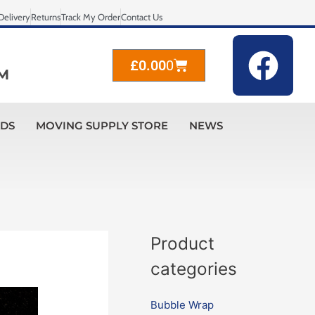
Delivery
Returns
Track My Order
Contact Us
F
Cart
£
0.00
0
a
M
c
ADS
MOVING SUPPLY STORE
NEWS
e
b
o
o
Product
k
categories
Bubble Wrap