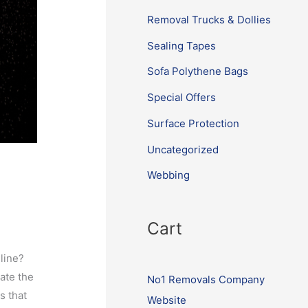
Removal Trucks & Dollies
Sealing Tapes
Sofa Polythene Bags
Special Offers
Surface Protection
Uncategorized
Webbing
Cart
nline?
ate the
No1 Removals Company
s that
Website