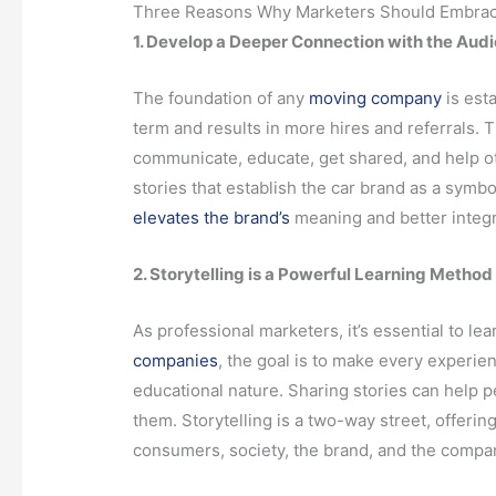
Three Reasons Why Marketers Should Embrace 
1. Develop a Deeper Connection with the Aud
The foundation of any
moving company
is est
term and results in more hires and referrals. T
communicate, educate, get shared, and help o
stories that establish the car brand as a symb
elevates the brand’s
meaning and better integra
2. Storytelling is a Powerful Learning Method
As professional marketers, it’s essential to 
companies
, the goal is to make every experien
educational nature. Sharing stories can help 
them. Storytelling is a two-way street, offeri
consumers, society, the brand, and the compa