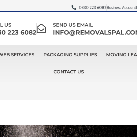
0330 223 6082
Business Account
L US
SEND US EMAIL
30 223 6082
INFO@REMOVALSPAL.CO
WEB SERVICES
PACKAGING SUPPLIES
MOVING LE
CONTACT US