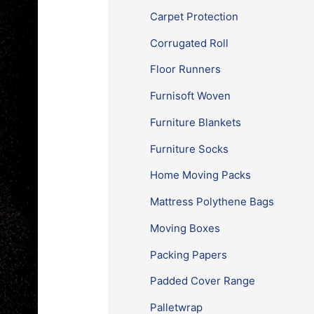
Carpet Protection
Corrugated Roll
Floor Runners
Furnisoft Woven
Furniture Blankets
Furniture Socks
Home Moving Packs
Mattress Polythene Bags
Moving Boxes
Packing Papers
Padded Cover Range
Palletwrap