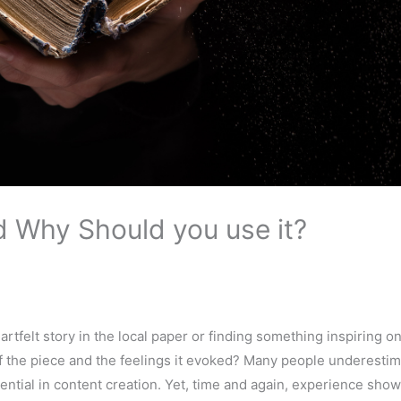
nd Why Should you use it?
artfelt story in the local paper or finding something inspiring o
of the piece and the feelings it evoked? Many people underestim
tential in content creation. Yet, time and again, experience show