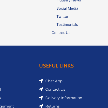
Industry News
Social Media
Twitter
Testimonials
Contact Us
USEFUL LINKS
Chat App
l
Contact Us
s
Delivery Information
agement
Returns