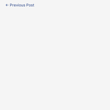
←
Previous Post