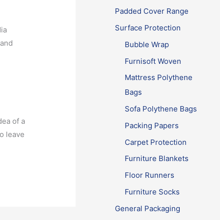
Padded Cover Range
Surface Protection
ia
 and
Bubble Wrap
Furnisoft Woven
Mattress Polythene
Bags
Sofa Polythene Bags
dea of a
Packing Papers
o leave
Carpet Protection
r
Furniture Blankets
Floor Runners
Furniture Socks
General Packaging