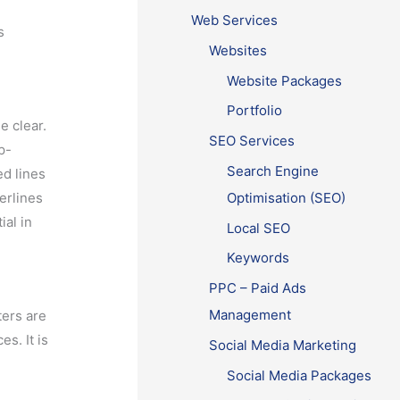
Web Services
s
Websites
Website Packages
Portfolio
e clear.
SEO Services
p-
Search Engine
ed lines
Optimisation (SEO)
erlines
ial in
Local SEO
Keywords
PPC – Paid Ads
Management
ters are
s. It is
Social Media Marketing
Social Media Packages