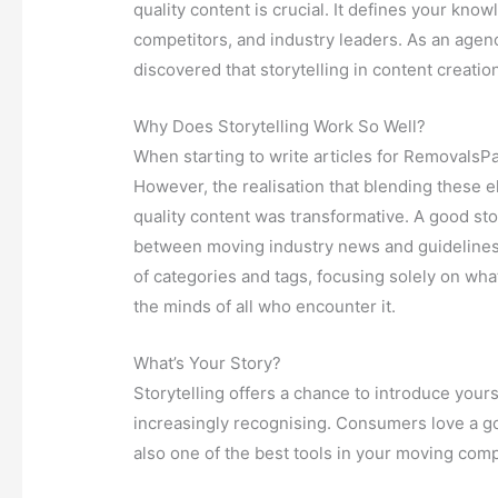
quality content is crucial. It defines your kno
competitors, and industry leaders. As an agenc
discovered that storytelling in content creation
Why Does Storytelling Work So Well?
When starting to write articles for RemovalsPa
However, the realisation that blending these e
quality content was transformative. A good sto
between moving industry news and guidelines fo
of categories and tags, focusing solely on what
the minds of all who encounter it.
What’s Your Story?
Storytelling offers a chance to introduce yours
increasingly recognising. Consumers love a goo
also one of the best tools in your moving com