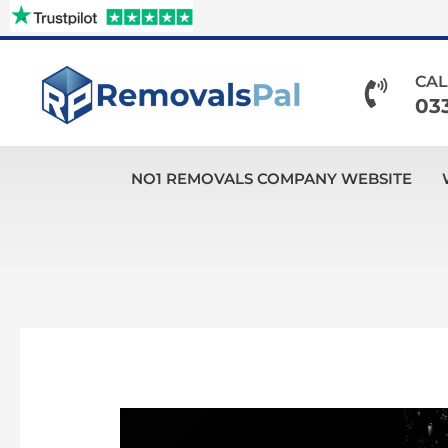
Skip
to
content
CAL
03
NO1 REMOVALS COMPANY WEBSITE