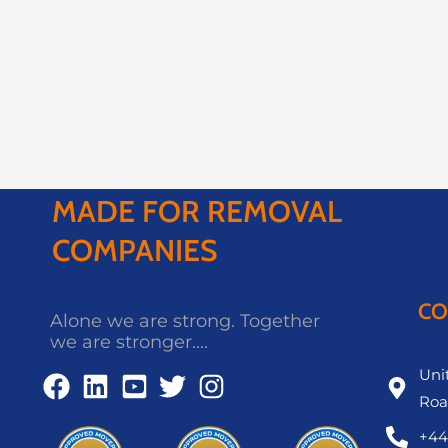
MADE FOR REMOVAL
COMPANIES
CO
Alone we are strong. Together
we are stronger....
Unit
Roa
+44