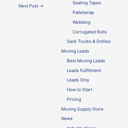
Sealing Tapes
Next Post
→
Palletwrap
Webbing
Corrugated Rolls
Sack Trucks & Dollies
Moving Leads
Best Moving Leads
Leads Fulfillment
Leads Only
How to Start
Pricing
Moving Supply Store
News