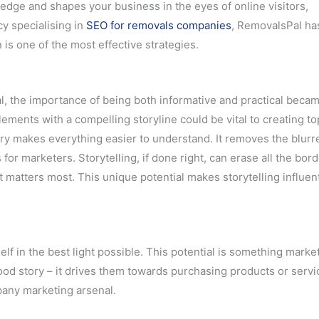
wledge and shapes your business in the eyes of online visitors,
y specialising in
SEO for removals companies
, RemovalsPal ha
 is one of the most effective strategies.
l, the importance of being both informative and practical becam
lements with a compelling storyline could be vital to creating to
ry makes everything easier to understand. It removes the blurr
r marketers. Storytelling, if done right, can erase all the bord
 matters most. This unique potential makes storytelling influent
elf in the best light possible. This potential is something marke
d story – it drives them towards purchasing products or service
pany marketing arsenal.