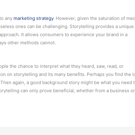
 to any
marketing strategy
. However, given the saturation of med
useless ones can be challenging. Storytelling provides a unique
 approach. It allows consumers to experience your brand in a
ways other methods cannot.
ople the chance to interpret what they heard, saw, read, or
n on storytelling and its many benefits. Perhaps you find the i
. Then again, a good background story might be what you need t
torytelling can only prove beneficial, whether from a business o