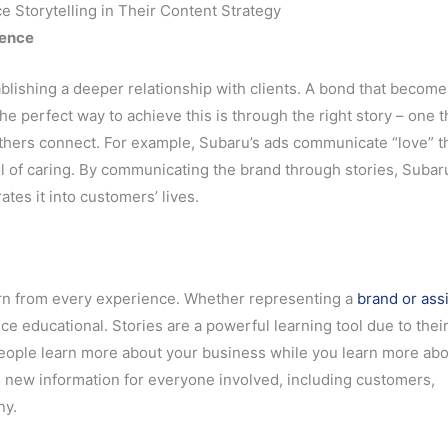
Storytelling in Their Content Strategy
ience
ablishing a deeper relationship with clients. A bond that become
he perfect way to achieve this is through the right story – one t
thers connect. For example, Subaru’s ads communicate “love” 
ol of caring. By communicating the brand through stories, Subar
tes it into customers’ lives.
learn from every experience. Whether representing a
brand or ass
ce educational. Stories are a powerful learning tool due to thei
people learn more about your business while you learn more ab
ng new information for everyone involved, including customers,
ny.