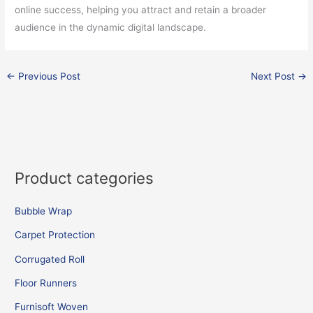
online success, helping you attract and retain a broader
audience in the dynamic digital landscape.
←
Previous Post
Next Post
→
Product categories
Bubble Wrap
Carpet Protection
Corrugated Roll
Floor Runners
Furnisoft Woven