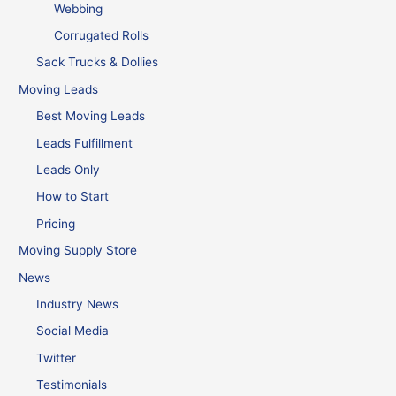
Webbing
Corrugated Rolls
Sack Trucks & Dollies
Moving Leads
Best Moving Leads
Leads Fulfillment
Leads Only
How to Start
Pricing
Moving Supply Store
News
Industry News
Social Media
Twitter
Testimonials