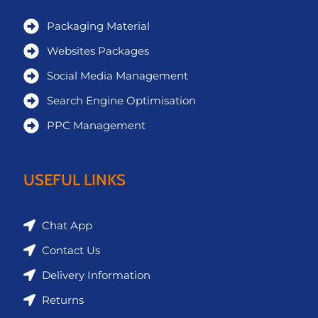
Packaging Material
Websites Packages
Social Media Management
Search Engine Optimisation
PPC Management
USEFUL LINKS
Chat App
Contact Us
Delivery Information
Returns