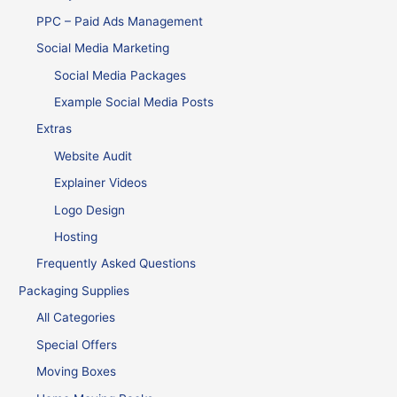
PPC – Paid Ads Management
Social Media Marketing
Social Media Packages
Example Social Media Posts
Extras
Website Audit
Explainer Videos
Logo Design
Hosting
Frequently Asked Questions
Packaging Supplies
All Categories
Special Offers
Moving Boxes