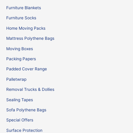
Furniture Blankets
Furniture Socks
Home Moving Packs
Mattress Polythene Bags
Moving Boxes
Packing Papers
Padded Cover Range
Palletwrap
Removal Trucks & Dollies
Sealing Tapes
Sofa Polythene Bags
Special Offers
Surface Protection