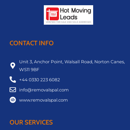
CONTACT INFO
Unit 3, Anchor Point, Walsall Road, Norton Canes,
WS11 9BF
+44 0330 223 6082
info@removalspal.com
www.removalspal.com
OUR SERVICES