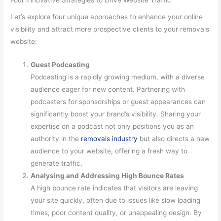
Let’s explore four unique approaches to enhance your online
visibility and attract more prospective clients to your removals
website:
Guest Podcasting
Podcasting is a rapidly growing medium, with a diverse
audience eager for new content. Partnering with
podcasters for sponsorships or guest appearances can
significantly boost your brand’s visibility. Sharing your
expertise on a podcast not only positions you as an
authority in the
removals industry
but also directs a new
audience to your website, offering a fresh way to
generate traffic.
Analysing and Addressing High Bounce Rates
A high bounce rate indicates that visitors are leaving
your site quickly, often due to issues like slow loading
times, poor content quality, or unappealing design. By