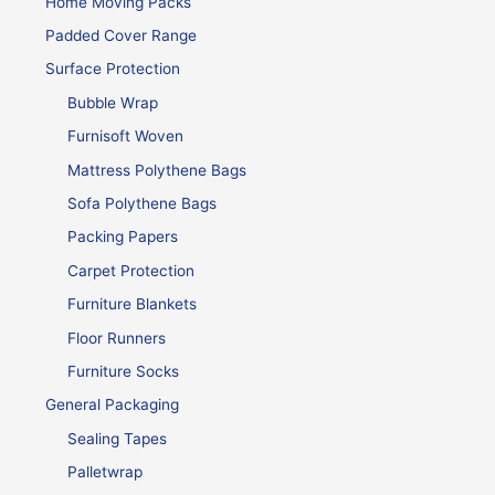
Home Moving Packs
Padded Cover Range
Surface Protection
Bubble Wrap
Furnisoft Woven
Mattress Polythene Bags
Sofa Polythene Bags
Packing Papers
Carpet Protection
Furniture Blankets
Floor Runners
Furniture Socks
General Packaging
Sealing Tapes
Palletwrap