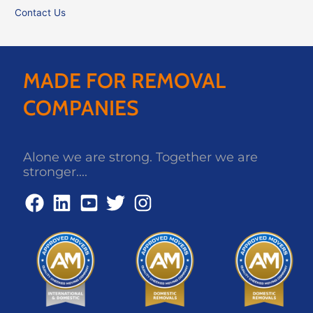
Contact Us
MADE FOR REMOVAL
COMPANIES
Alone we are strong. Together we are
stronger....