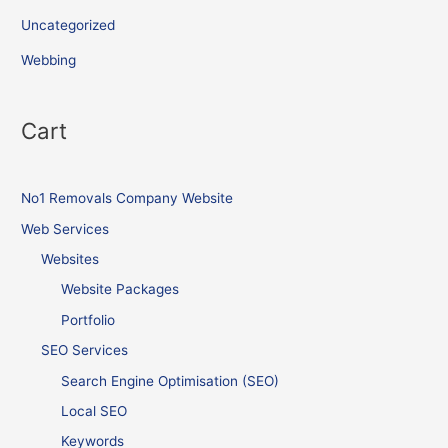
Uncategorized
Webbing
Cart
No1 Removals Company Website
Web Services
Websites
Website Packages
Portfolio
SEO Services
Search Engine Optimisation (SEO)
Local SEO
Keywords