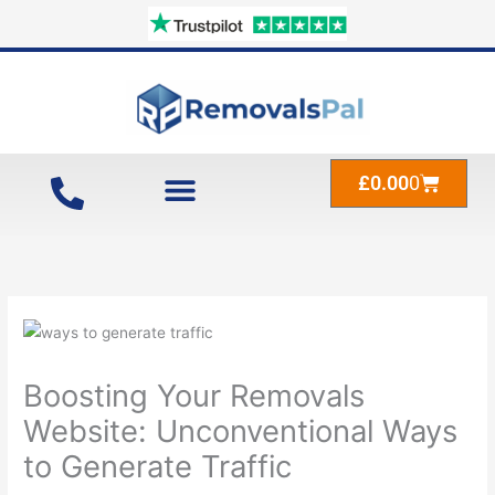
Skip
to
content
Cart
£
0.00
0
Boosting Your Removals
Website: Unconventional Ways
to Generate Traffic