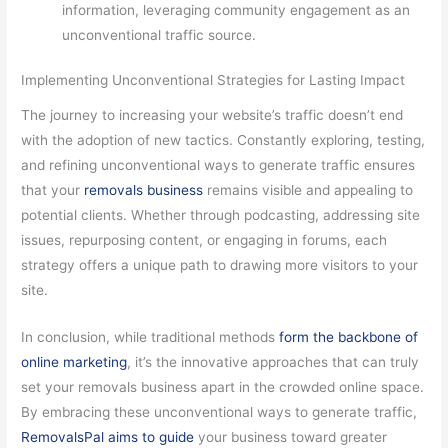
information, leveraging community engagement as an
unconventional traffic source.
Implementing Unconventional Strategies for Lasting Impact
The journey to increasing your website’s traffic doesn’t end
with the adoption of new tactics. Constantly exploring, testing,
and refining unconventional ways to generate traffic ensures
that your
removals business
remains visible and appealing to
potential clients. Whether through podcasting, addressing site
issues, repurposing content, or engaging in forums, each
strategy offers a unique path to drawing more visitors to your
site.
In conclusion, while traditional methods
form the backbone of
online marketing
, it’s the innovative approaches that can truly
set your removals business apart in the crowded online space.
By embracing these unconventional ways to generate traffic,
RemovalsPal aims to guide
your business toward greater