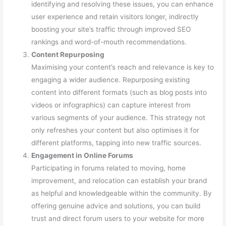
identifying and resolving these issues, you can enhance
user experience and retain visitors longer, indirectly
boosting your site’s traffic through improved SEO
rankings and word-of-mouth recommendations.
Content Repurposing
Maximising your content’s reach and relevance is key to
engaging a wider audience. Repurposing existing
content into different formats (such as blog posts into
videos or infographics) can capture interest from
various segments of your audience. This strategy not
only refreshes your content but also optimises it for
different platforms, tapping into new traffic sources.
Engagement in Online Forums
Participating in forums related to moving, home
improvement, and relocation can establish your brand
as helpful and knowledgeable within the community. By
offering genuine advice and solutions, you can build
trust and direct forum users to your website for more