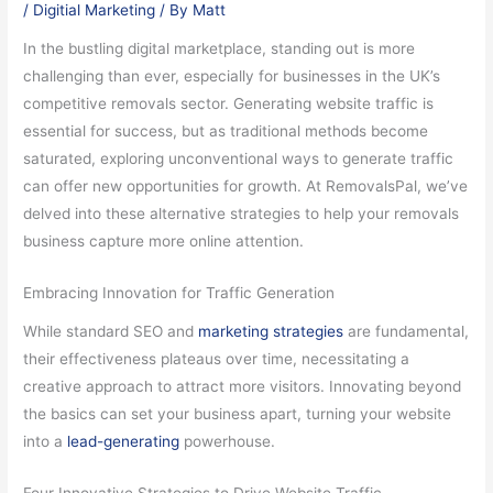
/
Digitial Marketing
/ By
Matt
In the bustling digital marketplace, standing out is more
challenging than ever, especially for businesses in the UK’s
competitive removals sector. Generating website traffic is
essential for success, but as traditional methods become
saturated, exploring unconventional ways to generate traffic
can offer new opportunities for growth. At RemovalsPal, we’ve
delved into these alternative strategies to help your removals
business capture more online attention.
Embracing Innovation for Traffic Generation
While standard SEO and
marketing strategies
are fundamental,
their effectiveness plateaus over time, necessitating a
creative approach to attract more visitors. Innovating beyond
the basics can set your business apart, turning your website
into a
lead-generating
powerhouse.
Four Innovative Strategies to Drive Website Traffic