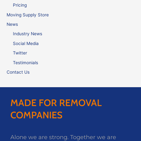
Pricing
Moving Supply Store
News
Industry News
Social Media
Twitter
Testimonials
Contact Us
MADE FOR REMOVAL
COMPANIES
Alone we are strong. Together we are