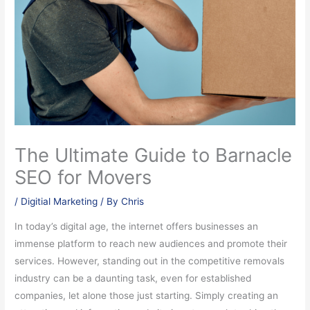
The Ultimate Guide to Barnacle
SEO for Movers
/
Digitial Marketing
/ By
Chris
In today’s digital age, the internet offers businesses an
immense platform to reach new audiences and promote their
services. However, standing out in the competitive removals
industry can be a daunting task, even for established
companies, let alone those just starting. Simply creating an