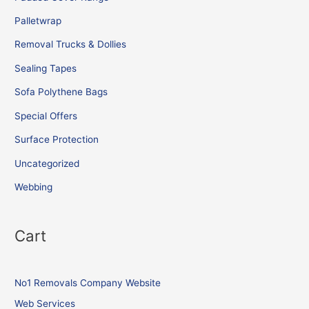
Palletwrap
Removal Trucks & Dollies
Sealing Tapes
Sofa Polythene Bags
Special Offers
Surface Protection
Uncategorized
Webbing
Cart
No1 Removals Company Website
Web Services