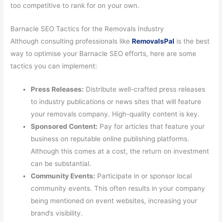
too competitive to rank for on your own.
Barnacle SEO Tactics for the Removals Industry
Although consulting professionals like
RemovalsPal
is the best
way to optimise your Barnacle SEO efforts, here are some
tactics you can implement:
Press Releases:
Distribute well-crafted press releases
to industry publications or news sites that will feature
your removals company. High-quality content is key.
Sponsored Content:
Pay for articles that feature your
business on reputable online publishing platforms.
Although this comes at a cost, the return on investment
can be substantial.
Community Events:
Participate in or sponsor local
community events. This often results in your company
being mentioned on event websites, increasing your
brand’s visibility.