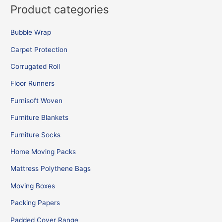
Product categories
Bubble Wrap
Carpet Protection
Corrugated Roll
Floor Runners
Furnisoft Woven
Furniture Blankets
Furniture Socks
Home Moving Packs
Mattress Polythene Bags
Moving Boxes
Packing Papers
Padded Cover Range