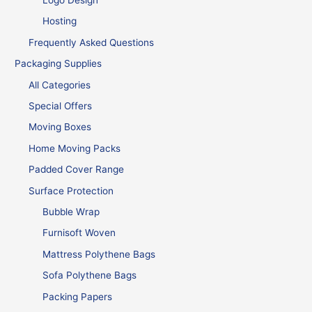
Logo Design
Hosting
Frequently Asked Questions
Packaging Supplies
All Categories
Special Offers
Moving Boxes
Home Moving Packs
Padded Cover Range
Surface Protection
Bubble Wrap
Furnisoft Woven
Mattress Polythene Bags
Sofa Polythene Bags
Packing Papers