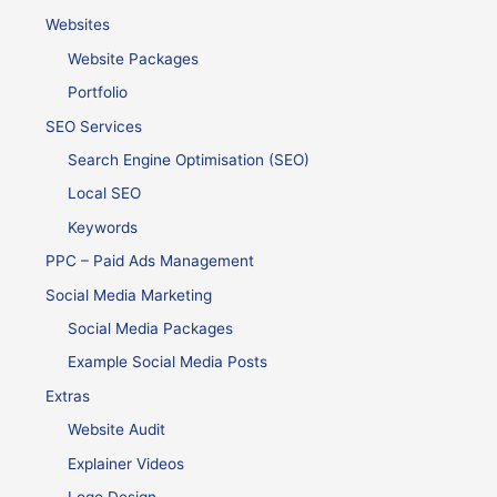
Websites
Website Packages
Portfolio
SEO Services
Search Engine Optimisation (SEO)
Local SEO
Keywords
PPC – Paid Ads Management
Social Media Marketing
Social Media Packages
Example Social Media Posts
Extras
Website Audit
Explainer Videos