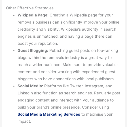
Other Effective Strategies
Wikipedia Page:
Creating a Wikipedia page for your
removals business can significantly improve your online
credibility and visibility. Wikipedia’s authority in search
engines is unmatched, and having a page there can
boost your reputation.
Guest Blogging:
Publishing guest posts on top-ranking
blogs within the removals industry is a great way to
reach a wider audience. Make sure to provide valuable
content and consider working with experienced guest
bloggers who have connections with local publishers.
Social Media:
Platforms like Twitter, Instagram, and
LinkedIn also function as search engines. Regularly post
engaging content and interact with your audience to
build your brand’s online presence. Consider using
Social Media Marketing Services
to maximise your
impact.