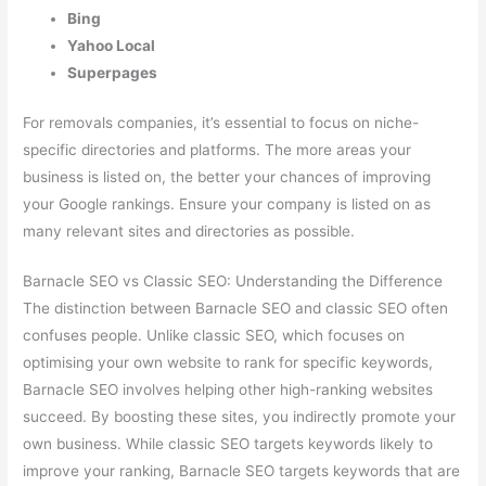
Bing
Yahoo Local
Superpages
For removals companies, it’s essential to focus on niche-
specific directories and platforms. The more areas your
business is listed on, the better your chances of improving
your Google rankings. Ensure your company is listed on as
many relevant sites and directories as possible.
Barnacle SEO vs Classic SEO: Understanding the Difference
The distinction between Barnacle SEO and classic SEO often
confuses people. Unlike classic SEO, which focuses on
optimising your own website to rank for specific keywords,
Barnacle SEO involves helping other high-ranking websites
succeed. By boosting these sites, you indirectly promote your
own business. While classic SEO targets keywords likely to
improve your ranking, Barnacle SEO targets keywords that are