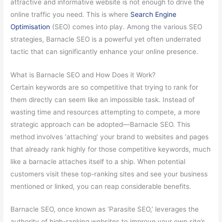
attractive and informative website is not enough to drive the
online traffic you need. This is where
Search Engine
Optimisation
(SEO) comes into play. Among the various SEO
strategies, Barnacle SEO is a powerful yet often underrated
tactic that can significantly enhance your online presence.
What is Barnacle SEO and How Does it Work?
Certain keywords are so competitive that trying to rank for
them directly can seem like an impossible task. Instead of
wasting time and resources attempting to compete, a more
strategic approach can be adopted—Barnacle SEO. This
method involves ‘attaching’ your brand to websites and pages
that already rank highly for those competitive keywords, much
like a barnacle attaches itself to a ship. When potential
customers visit these top-ranking sites and see your business
mentioned or linked, you can reap considerable benefits.
Barnacle SEO, once known as ‘Parasite SEO,’ leverages the
authority of high-ranking websites to improve your own site’s