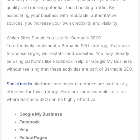
quality and ranking potential, thus boosting traffic. By
associating your business with reputable, authoritative
sources, you increase your own credibility and visibility.
Which Sites Should You Use for Barnacle SEO?
To effectively implement a Barnacle SEO strategy, it’s crucial
to choose larger, well-established websites. You may already
be using platforms like Facebook, Yelp, or Google My Business
without realising that these activities are part of Barnacle SEO.
Social media
platforms and major directories are particularly
effective for this strategy. Here are some examples of sites
where Barnacle SEO can be highly effective:
Google My Business
Facebook
Yelp
Yellow Pages