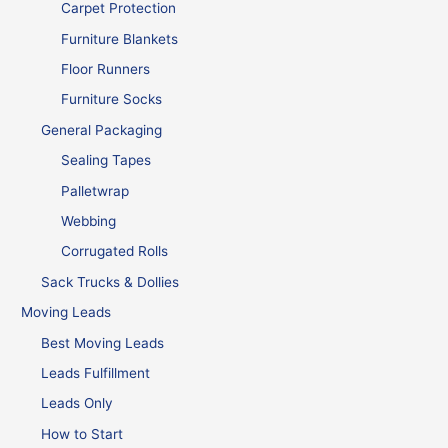
Carpet Protection
Furniture Blankets
Floor Runners
Furniture Socks
General Packaging
Sealing Tapes
Palletwrap
Webbing
Corrugated Rolls
Sack Trucks & Dollies
Moving Leads
Best Moving Leads
Leads Fulfillment
Leads Only
How to Start