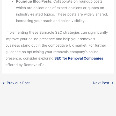
Roundup Blog Posts:
Collaborate on roundup posts,
which are collections of expert opinions or quotes on
industry-related topics. These posts are widely shared,
increasing your reach and online visibility.
Implementing these Barnacle SEO strategies can significantly
improve your online presence and help your removals
business stand out in the competitive UK market. For further
guidance on optimising your removals company’s online
presence, consider exploring
SEO for Removal Companies
offered by RemovalsPal.
←
Previous Post
Next Post
→