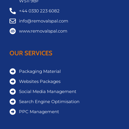
WS11 9BF
+44 0330 223 6082
info@removalspal.com
www.removalspal.com
OUR SERVICES
Packaging Material
Websites Packages
Social Media Management
Search Engine Optimisation
PPC Management