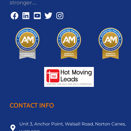
stronger....
CONTACT INFO
Unit 3, Anchor Point, Walsall Road, Norton Canes,