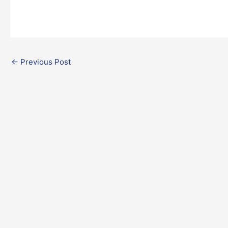
←
Previous Post