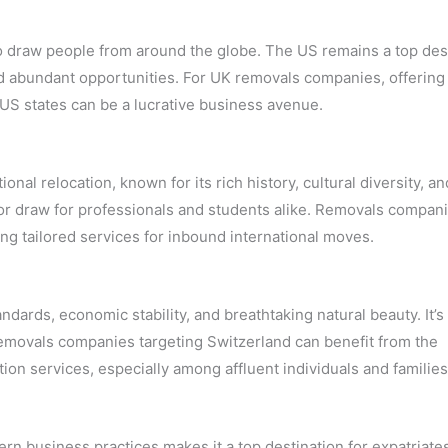
o draw people from around the globe. The US remains a top des
nd abundant opportunities. For UK removals companies, offering
 US states can be a lucrative business avenue.
ional relocation, known for its rich history, cultural diversity, an
major draw for professionals and students alike. Removals compan
ing tailored services for inbound international moves.
dards, economic stability, and breathtaking natural beauty. It’s
Removals companies targeting Switzerland can benefit from the
ion services, especially among affluent individuals and families
rn business practices makes it a top destination for expatriate