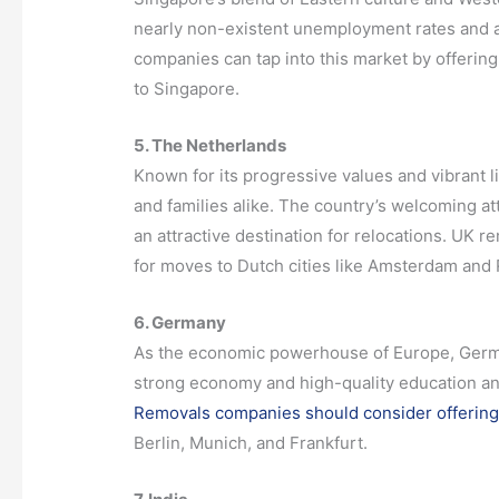
nearly non-existent unemployment rates and a 
companies can tap into this market by offering
to Singapore.
5. The Netherlands
Known for its progressive values and vibrant l
and families alike. The country’s welcoming a
an attractive destination for relocations. UK 
for moves to Dutch cities like Amsterdam and
6. Germany
As the economic powerhouse of Europe, Germany
strong economy and high-quality education and
Removals companies should consider offering
Berlin, Munich, and Frankfurt.