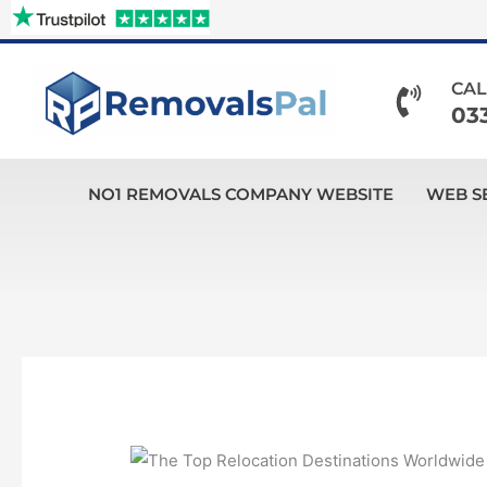
Skip
to
content
CAL
03
NO1 REMOVALS COMPANY WEBSITE
WEB S