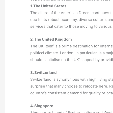
1. The United States
The allure of the American Dream continues t
due to its robust economy, diverse culture, a
services that cater to those moving to various
2. The United Kingdom
The UK itself is a prime destination for internat
political climate. London, in particular, is a 
should capitalise on the UK’s appeal by provid
3. Switzerland
Switzerland is synonymous with high living stan
surprise that many choose to relocate here. 
country’s consistent demand for quality relocat
4. Singapore
Singapore’s blend of Eastern culture and Weste