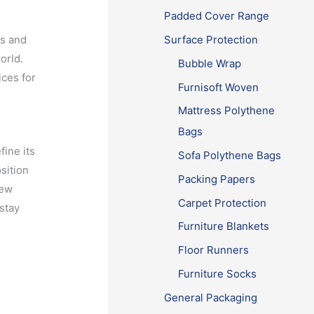
Padded Cover Range
ls and
Surface Protection
orld.
Bubble Wrap
ices for
Furnisoft Woven
Mattress Polythene
Bags
ine its
Sofa Polythene Bags
sition
Packing Papers
new
Carpet Protection
 stay
Furniture Blankets
Floor Runners
Furniture Socks
General Packaging