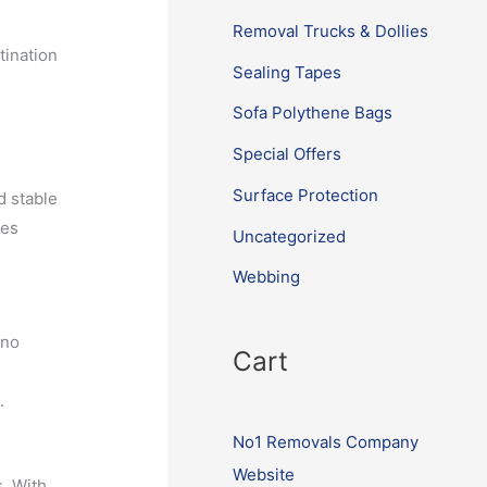
Removal Trucks & Dollies
tination
Sealing Tapes
Sofa Polythene Bags
Special Offers
Surface Protection
d stable
ies
Uncategorized
Webbing
 no
Cart
.
No1 Removals Company
Website
s. With