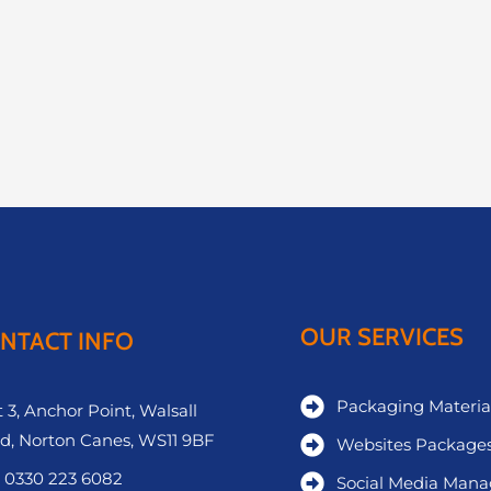
OUR SERVICES
NTACT INFO
Packaging Materia
 3, Anchor Point, Walsall
d, Norton Canes, WS11 9BF
Websites Package
 0330 223 6082
Social Media Man