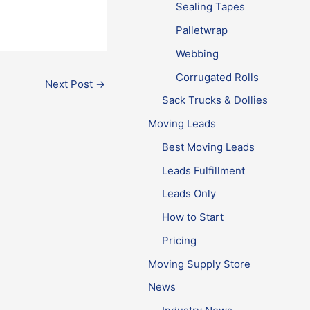
Sealing Tapes
Palletwrap
Webbing
Corrugated Rolls
Next Post
→
Sack Trucks & Dollies
Moving Leads
Best Moving Leads
Leads Fulfillment
Leads Only
How to Start
Pricing
Moving Supply Store
News