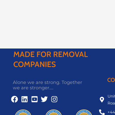
MADE FOR REMOVAL
COMPANIES
CO
Alone we are strong. Together
we are stronger....
Unit
Roa
+44