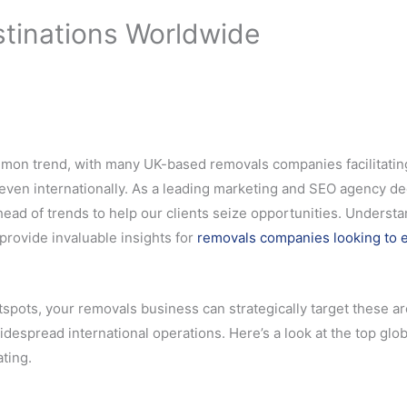
stinations Worldwide
common trend, with many UK-based removals companies facilitatin
 even internationally. As a leading marketing and SEO agency d
head of trends to help our clients seize opportunities. Underst
provide invaluable insights for
removals companies looking to 
spots, your removals business can strategically target these ar
idespread international operations. Here’s a look at the top glob
ting.