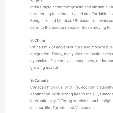
7. India
India’s rapid economic growth and vibrant cultu
burgeoning tech industry and an affordable cost
Bangalore and Mumbai. UK-based removals com
cater to the unique needs of those moving to I
8. China
China’s mix of ancient culture and modern bus
emigration. Today, many Western businesses a
dynamism. For removals companies, understand
growing market.
9. Canada
Canada’s high quality of life, economic stabili
destination. With strong ties to the UK, Canad
internationally. Offering services that highlig
in cities like Toronto and Vancouver.