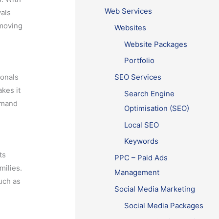
Web Services
vals
 moving
Websites
Website Packages
Portfolio
ionals
SEO Services
kes it
Search Engine
demand
Optimisation (SEO)
Local SEO
Keywords
ts
PPC – Paid Ads
milies.
Management
such as
Social Media Marketing
Social Media Packages