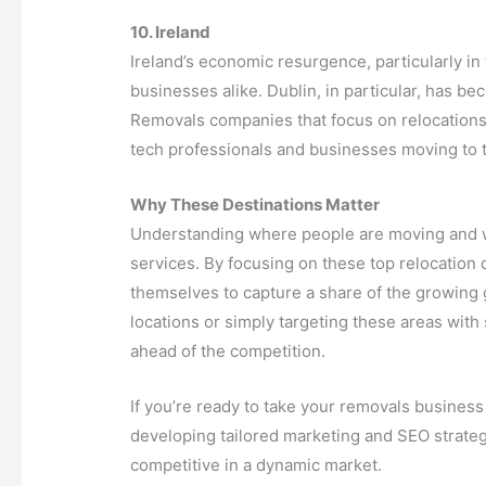
10. Ireland
Ireland’s economic resurgence, particularly in
businesses alike. Dublin, in particular, has be
Removals companies that focus on relocations t
tech professionals and businesses moving to t
Why These Destinations Matter
Understanding where people are moving and wh
services. By focusing on these top relocation
themselves to capture a share of the growing
locations or simply targeting these areas with
ahead of the competition.
If you’re ready to take your removals business 
developing tailored marketing and SEO strategi
competitive in a dynamic market.