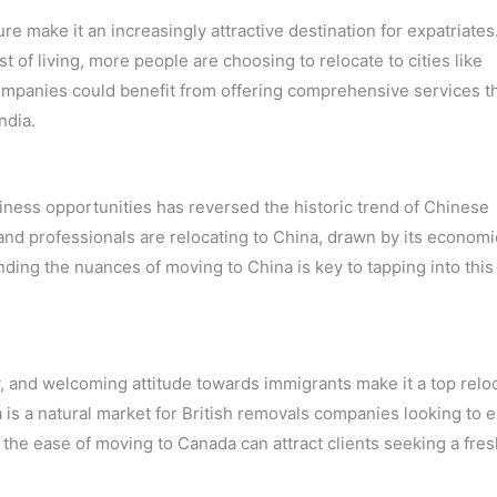
re make it an increasingly attractive destination for expatriates
 of living, more people are choosing to relocate to cities like
panies could benefit from offering comprehensive services t
ndia.
iness opportunities has reversed the historic trend of Chinese
nd professionals are relocating to China, drawn by its economi
ing the nuances of moving to China is key to tapping into this
ty, and welcoming attitude towards immigrants make it a top relo
a is a natural market for British removals companies looking to 
ht the ease of moving to Canada can attract clients seeking a fres