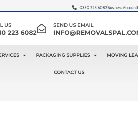
0330 223 6082
Business Account
L US
SEND US EMAIL
30 223 6082
INFO@REMOVALSPAL.CO
ERVICES
PACKAGING SUPPLIES
MOVING LE
CONTACT US