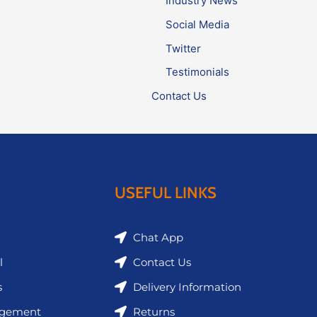
Industry News
Social Media
Twitter
Testimonials
Contact Us
USEFUL LINKS
Chat App
l
Contact Us
s
Delivery Information
agement
Returns