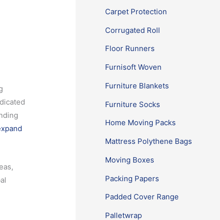
Carpet Protection
Corrugated Roll
Floor Runners
Furnisoft Woven
Furniture Blankets
g
edicated
Furniture Socks
anding
Home Moving Packs
expand
Mattress Polythene Bags
Moving Boxes
eas,
Packing Papers
al
Padded Cover Range
Palletwrap