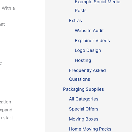
Example Social Media
. With a
Posts
Extras
hat
Website Audit
Explainer Videos
Logo Design
Hosting
c
Frequently Asked
Questions
Packaging Supplies
All Categories
cation
Special Offers
expand
h start
Moving Boxes
Home Moving Packs