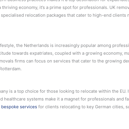
thriving economy, it’s a prime spot for professionals. UK remo
 specialised relocation packages that cater to high-end clients
ifestyle, the Netherlands is increasingly popular among profess
ttitude towards expatriates, coupled with a growing economy, ma
removals firms can focus on services that cater to the growing 
 Rotterdam.
 is a top choice for those looking to relocate within the EU. I
 healthcare systems make it a magnet for professionals and fa
 bespoke services
for clients relocating to key German cities, 