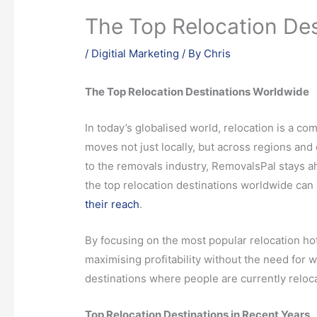
The Top Relocation De
/
Digitial Marketing
/ By
Chris
The Top Relocation Destinations Worldwide
In today’s globalised world, relocation is a 
moves not just locally, but across regions and
to the removals industry, RemovalsPal stays a
the top relocation destinations worldwide can 
their reach
.
By focusing on the most popular relocation hot
maximising profitability without the need for w
destinations where people are currently reloca
Top Relocation Destinations in Recent Years