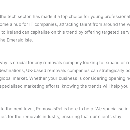
 the tech sector, has made it a top choice for young professiona
come a hub for IT companies, attracting talent from around the w
o Ireland can capitalise on this trend by offering targeted serv
he Emerald Isle.
y is crucial for any removals company looking to expand or ref
 destinations, UK-based removals companies can strategically po
 global market. Whether your business is considering opening 
 specialised marketing efforts, knowing the trends will help you
to the next level, RemovalsPal is here to help. We specialise in
es for the removals industry, ensuring that our clients stay