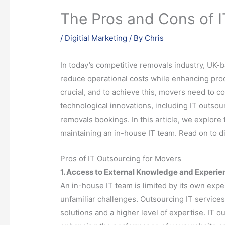
The Pros and Cons of I
/
Digitial Marketing
/ By
Chris
In today’s competitive removals industry, UK
reduce operational costs while enhancing prod
crucial, and to achieve this, movers need to co
technological innovations, including IT outsou
removals bookings. In this article, we explor
maintaining an in-house IT team. Read on to d
Pros of IT Outsourcing for Movers
1. Access to External Knowledge and Experie
An in-house IT team is limited by its own exp
unfamiliar challenges. Outsourcing IT service
solutions and a higher level of expertise. IT o