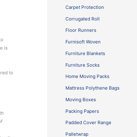
Carpet Protection
Corrugated Roll
Floor Runners
to
Furnisoft Woven
e is
Furniture Blankets
Furniture Socks
red to
Home Moving Packs
Mattress Polythene Bags
Moving Boxes
Packing Papers
th
of
Padded Cover Range
Palletwrap