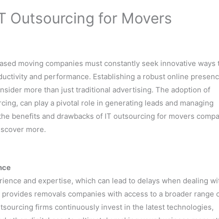
T Outsourcing for Movers
-based moving companies must constantly seek innovative ways 
uctivity and performance. Establishing a robust online presenc
nsider more than just traditional advertising. The adoption of
rcing, can play a pivotal role in generating leads and managing
e the benefits and drawbacks of IT outsourcing for movers compa
iscover more.
nce
erience and expertise, which can lead to delays when dealing wi
s provides removals companies with access to a broader range 
utsourcing firms continuously invest in the latest technologies,