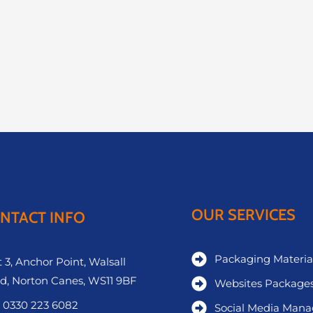
OUR SERVICES
NTACT INFO
Packaging Materia
 3, Anchor Point, Walsall
d, Norton Canes, WS11 9BF
Websites Package
 0330 223 6082
Social Media Man