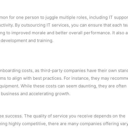
mmon for one person to juggle multiple roles, including IT suppor
ctivity. By outsourcing IT services, you can ensure that each t
ing to improved morale and better overall performance. It also 
 development and training.
 onboarding costs, as third-party companies have their own stan
ms to align with best practices. For instance, they may recom
quipment. While these costs can seem daunting, they are often
 business and accelerating growth.
ee success. The quality of service you receive depends on the
eing highly competitive, there are many companies offering var