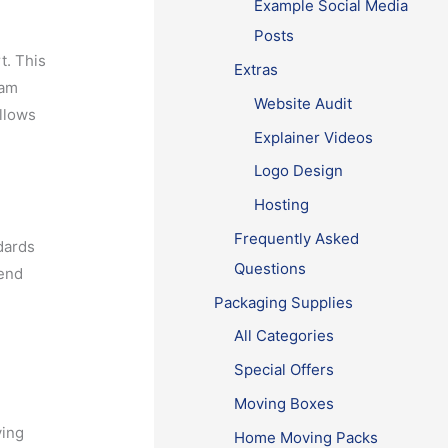
Example Social Media
Posts
t. This
Extras
eam
Website Audit
allows
Explainer Videos
Logo Design
Hosting
Frequently Asked
dards
Questions
mend
Packaging Supplies
All Categories
Special Offers
Moving Boxes
ying
Home Moving Packs