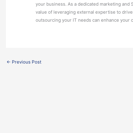
your business. As a dedicated marketing and 
value of leveraging external expertise to dri
outsourcing your IT needs can enhance your 
←
Previous Post