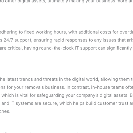
 other digital assets, ultimately making your business more at
dhering to fixed working hours, with additional costs for overt
rs 24/7 support, ensuring rapid responses to any issues that ari
e critical, having round-the-clock IT support can significantly
e latest trends and threats in the digital world, allowing them 
ns for your removals business. In contrast, in-house teams ofte
 which is vital for safeguarding your company’s digital assets. 
 and IT systems are secure, which helps build customer trust a
ches.