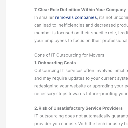
7. Clear Role Definition Within Your Company
In smaller
removals companies
, it’s not unco
can lead to inefficiencies and decreased produ
member is focused on their specific role, lead
your employees to focus on their professional
Cons of IT Outsourcing for Movers
1. Onboarding Costs
Outsourcing IT services often involves initial
and may require updates to your current syste
redesigning your website or upgrading your e
necessary steps towards future-proofing your
2. Risk of Unsatisfactory Service Providers
IT outsourcing does not automatically guarant
provider you choose. With the tech industry b