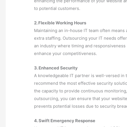
enhancing the performance of your website and
to potential customers.
2. Flexible Working Hours
Maintaining an in-house IT team often means a
extra staffing. Outsourcing your IT needs offe
an industry where timing and responsiveness ar
enhance your competitiveness.
3. Enhanced Security
A knowledgeable IT partner is well-versed in th
recommend the most effective security solutio
the capacity to provide continuous monitoring,
outsourcing, you can ensure that your website
prevents potential losses due to security brea
4. Swift Emergency Response