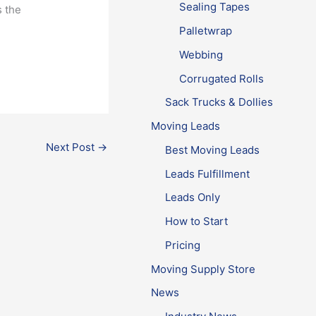
Sealing Tapes
s the
Palletwrap
Webbing
Corrugated Rolls
Sack Trucks & Dollies
Moving Leads
Next Post
→
Best Moving Leads
Leads Fulfillment
Leads Only
How to Start
Pricing
Moving Supply Store
News