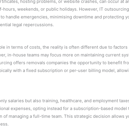
ificates, hosting problems, or website crashes, can occur at a
f-hours, weekends, or public holidays. However, IT outsourcin
 to handle emergencies, minimising downtime and protecting y
ential legal repercussions.
in terms of costs, the reality is often different due to factors 
eover, in-house teams may focus more on maintaining current sy
urcing offers removals companies the opportunity to benefit fr
ically with a fixed subscription or per-user billing model, allow
nly salaries but also training, healthcare, and employment taxe
ional expenses, opting instead for a subscription-based model 
n of managing a full-time team. This strategic decision allows y
ness.