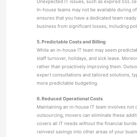
Unexpected IT issues, such as expired SSL cert
In-house teams may not be available during of
ensures that you have a dedicated team ready
business from significant losses, including pot
5. Predictable Costs and Billing
While an in-house IT team may seem predictable 
staff turnover, holidays, and sick leave. Mor
rather than proactively improving them. Outso
expert consultations and tailored solutions, typ
more predictable budgeting.
6. Reduced Operational Costs
Maintaining an in-house IT team involves not o
outsourcing, movers can eliminate these addit
covers all IT needs without the financial burde
reinvest savings into other areas of your busi