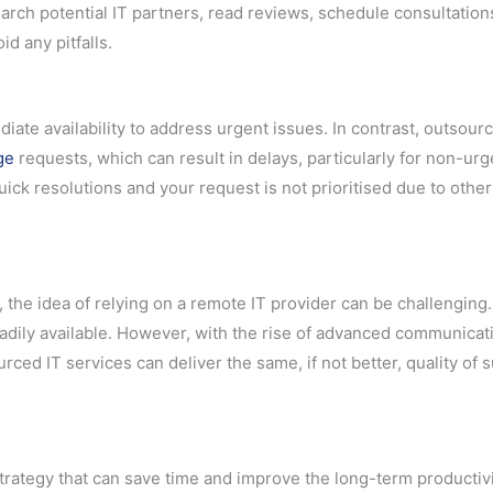
esearch potential IT partners, read reviews, schedule consultation
id any pitfalls.
ate availability to address urgent issues. In contrast, outsour
ge
requests, which can result in delays, particularly for non-urg
uick resolutions and your request is not prioritised due to other 
the idea of relying on a remote IT provider can be challenging.
eadily available. However, with the rise of advanced communicat
ced IT services can deliver the same, if not better, quality of 
strategy that can save time and improve the long-term productivi