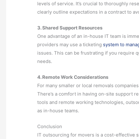
levels of service. It’s crucial to thoroughly r
clearly outline expectations in a contract to avo
3. Shared Support Resources
One advantage of an in-house IT team is immedi
providers may use a ticketing
system to mana
issues. This can be frustrating if you require q
needs.
4. Remote Work Considerations
For many smaller or local removals companies, 
There’s a comfort in having on-site support r
tools and remote working technologies, outsour
as in-house teams.
Conclusion
IT outsourcing for movers is a cost-effective 