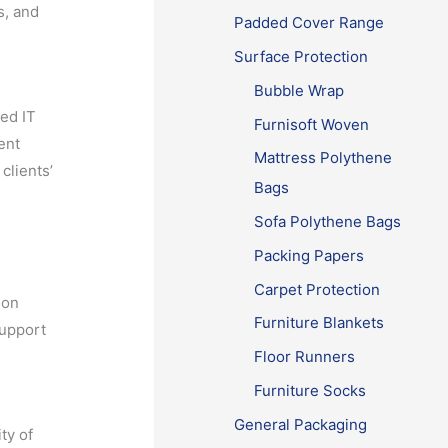
s, and
Padded Cover Range
Surface Protection
Bubble Wrap
ced IT
Furnisoft Woven
ent
Mattress Polythene
clients’
Bags
Sofa Polythene Bags
Packing Papers
Carpet Protection
ion
Furniture Blankets
support
Floor Runners
Furniture Socks
General Packaging
ty of