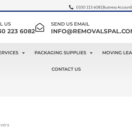
0330 223 6082
Business Account
L US
SEND US EMAIL
30 223 6082
INFO@REMOVALSPAL.CO
ERVICES
PACKAGING SUPPLIES
MOVING LE
CONTACT US