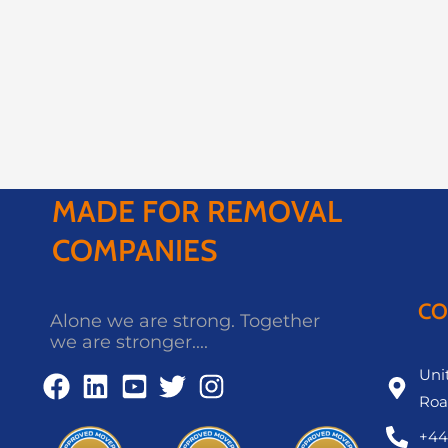
MADE FOR REMOVAL
COMPANIES
CO
Alone we are strong. Together
we are stronger....
Unit
Roa
+44