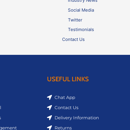
Industry News
Social Media
Twitter
Testimonials
Contact Us
USEFUL LINKS
Chat App
l
Contact Us
s
Delivery Information
agement
Returns