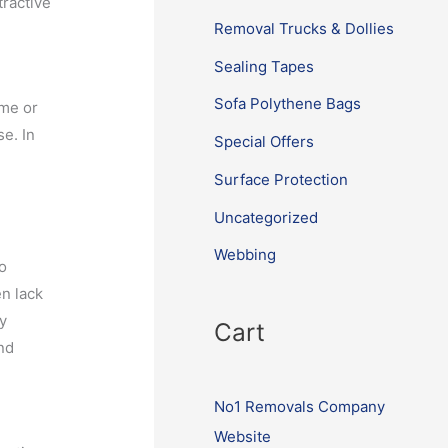
tractive
Removal Trucks & Dollies
Sealing Tapes
Sofa Polythene Bags
ime or
se. In
Special Offers
Surface Protection
Uncategorized
Webbing
to
n lack
By
Cart
nd
No1 Removals Company
Website