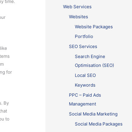
ny time.
Web Services
g
Websites
our
Website Packages
Portfolio
SEO Services
like
stems
Search Engine
om
Optimisation (SEO)
ing for
Local SEO
Keywords
PPC – Paid Ads
s. By
Management
that
Social Media Marketing
ou to
Social Media Packages