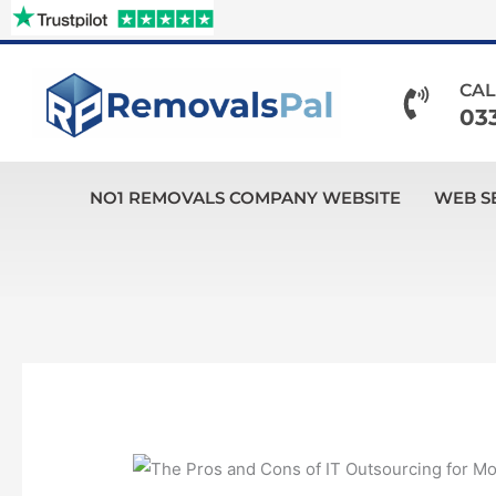
Skip
to
content
CAL
03
NO1 REMOVALS COMPANY WEBSITE
WEB S