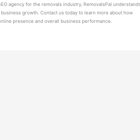
SEO agency for the removals industry, RemovalsPal understand
ve business growth. Contact us today to learn more about how
online presence and overall business performance.