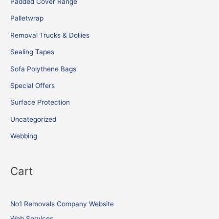
Padded Cover Range
Palletwrap
Removal Trucks & Dollies
Sealing Tapes
Sofa Polythene Bags
Special Offers
Surface Protection
Uncategorized
Webbing
Cart
No1 Removals Company Website
Web Services