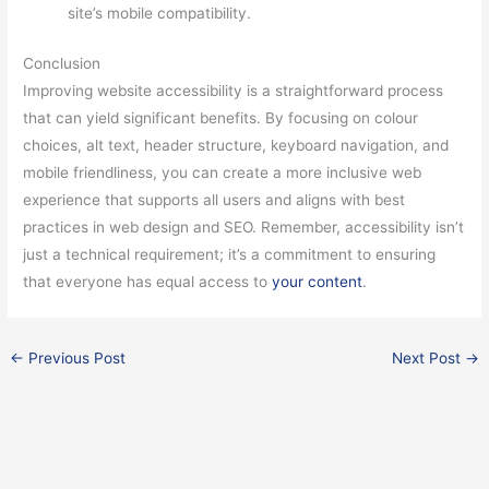
site’s mobile compatibility.
Conclusion
Improving website accessibility is a straightforward process
that can yield significant benefits. By focusing on colour
choices, alt text, header structure, keyboard navigation, and
mobile friendliness, you can create a more inclusive web
experience that supports all users and aligns with best
practices in web design and SEO. Remember, accessibility isn’t
just a technical requirement; it’s a commitment to ensuring
that everyone has equal access to
your content
.
←
Previous Post
Next Post
→