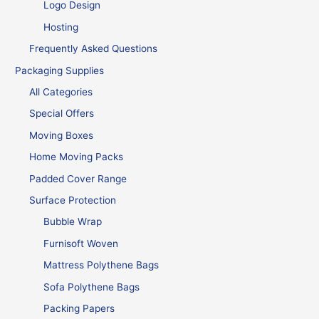
Logo Design
Hosting
Frequently Asked Questions
Packaging Supplies
All Categories
Special Offers
Moving Boxes
Home Moving Packs
Padded Cover Range
Surface Protection
Bubble Wrap
Furnisoft Woven
Mattress Polythene Bags
Sofa Polythene Bags
Packing Papers