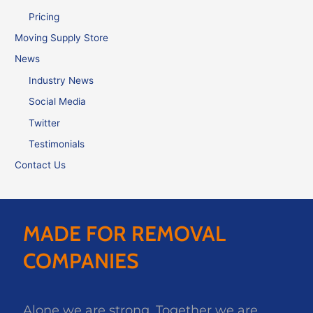
Pricing
Moving Supply Store
News
Industry News
Social Media
Twitter
Testimonials
Contact Us
MADE FOR REMOVAL
COMPANIES
Alone we are strong. Together we are