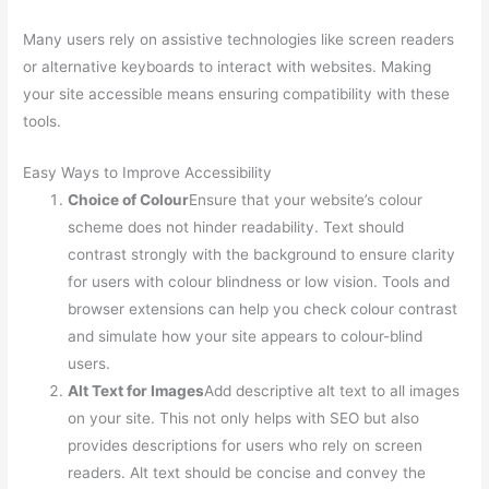
Many users rely on assistive technologies like screen readers
or alternative keyboards to interact with websites. Making
your site accessible means ensuring compatibility with these
tools.
Easy Ways to Improve Accessibility
Choice of Colour
Ensure that your website’s colour
scheme does not hinder readability. Text should
contrast strongly with the background to ensure clarity
for users with colour blindness or low vision. Tools and
browser extensions can help you check colour contrast
and simulate how your site appears to colour-blind
users.
Alt Text for Images
Add descriptive alt text to all images
on your site. This not only helps with SEO but also
provides descriptions for users who rely on screen
readers. Alt text should be concise and convey the