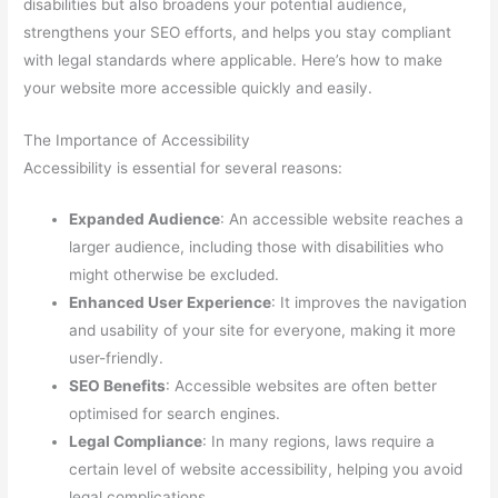
disabilities but also broadens your potential audience,
strengthens your SEO efforts, and helps you stay compliant
with legal standards where applicable. Here’s how to make
your website more accessible quickly and easily.
The Importance of Accessibility
Accessibility is essential for several reasons:
Expanded Audience
: An accessible website reaches a
larger audience, including those with disabilities who
might otherwise be excluded.
Enhanced User Experience
: It improves the navigation
and usability of your site for everyone, making it more
user-friendly.
SEO Benefits
: Accessible websites are often better
optimised for search engines.
Legal Compliance
: In many regions, laws require a
certain level of website accessibility, helping you avoid
legal complications.