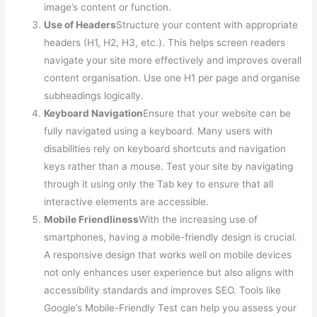
image’s content or function.
Use of Headers
Structure your content with appropriate
headers (H1, H2, H3, etc.). This helps screen readers
navigate your site more effectively and improves overall
content organisation. Use one H1 per page and organise
subheadings logically.
Keyboard Navigation
Ensure that your website can be
fully navigated using a keyboard. Many users with
disabilities rely on keyboard shortcuts and navigation
keys rather than a mouse. Test your site by navigating
through it using only the Tab key to ensure that all
interactive elements are accessible.
Mobile Friendliness
With the increasing use of
smartphones, having a mobile-friendly design is crucial.
A responsive design that works well on mobile devices
not only enhances user experience but also aligns with
accessibility standards and improves SEO. Tools like
Google’s Mobile-Friendly Test can help you assess your