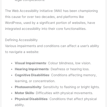
The Web Accessibility Initiative (WAI) has been championing
this cause for over two decades, and platforms like
WordPress, used by a significant portion of websites, have
integrated accessibility into their core functionalities.
Defining Accessibility
Various impairments and conditions can affect a user’s ability
to navigate a website:
Visual Impairments
: Colour blindness, low vision.
Hearing Impairments
: Deafness or hearing loss.
Cognitive Disabilities
: Conditions affecting memory,
learning, or concentration.
Photosensitivity
: Sensitivity to flashing or bright lights.
Motor Skills
: Difficulties with physical movements.
Physical Disabilities
: Conditions that affect physical
ability.