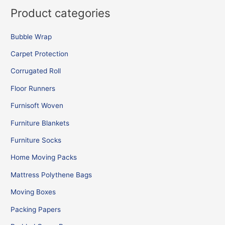
Product categories
Bubble Wrap
Carpet Protection
Corrugated Roll
Floor Runners
Furnisoft Woven
Furniture Blankets
Furniture Socks
Home Moving Packs
Mattress Polythene Bags
Moving Boxes
Packing Papers