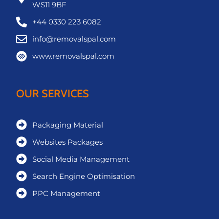
WS11 9BF
+44 0330 223 6082
info@removalspal.com
www.removalspal.com
OUR SERVICES
Packaging Material
Websites Packages
Social Media Management
Search Engine Optimisation
PPC Management