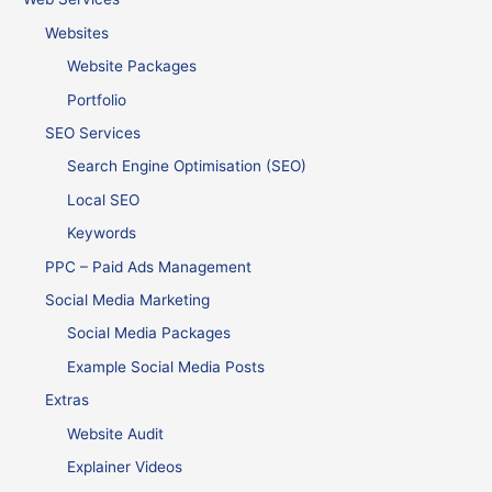
Websites
Website Packages
Portfolio
SEO Services
Search Engine Optimisation (SEO)
Local SEO
Keywords
PPC – Paid Ads Management
Social Media Marketing
Social Media Packages
Example Social Media Posts
Extras
Website Audit
Explainer Videos