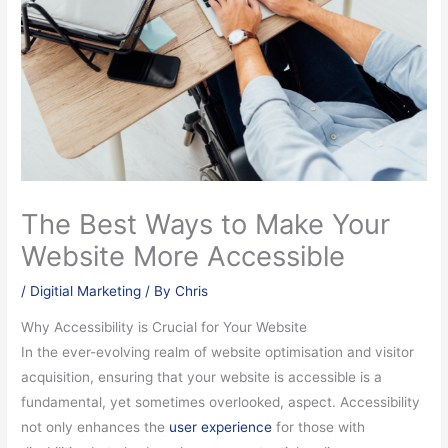
The Best Ways to Make Your
Website More Accessible
/
Digitial Marketing
/ By
Chris
Why Accessibility is Crucial for Your Website
In the ever-evolving realm of website optimisation and visitor
acquisition, ensuring that your website is accessible is a
fundamental, yet sometimes overlooked, aspect. Accessibility
not only enhances the
user experience
for those with