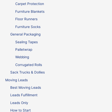
Carpet Protection
Furniture Blankets
Floor Runners
Furniture Socks
General Packaging
Sealing Tapes
Palletwrap
Webbing
Corrugated Rolls
Sack Trucks & Dollies
Moving Leads
Best Moving Leads
Leads Fulfillment
Leads Only
How to Start