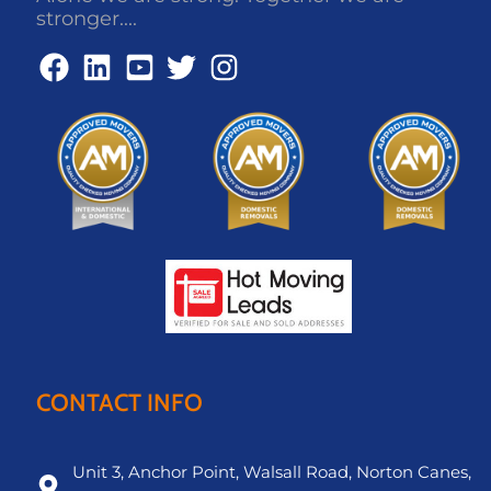
stronger....
CONTACT INFO
Unit 3, Anchor Point, Walsall Road, Norton Canes,