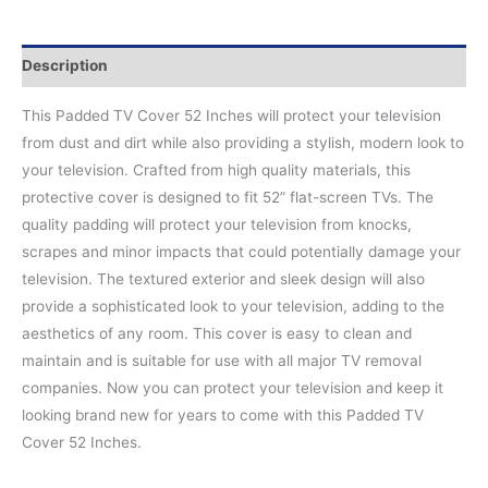
Description
This Padded TV Cover 52 Inches will protect your television
from dust and dirt while also providing a stylish, modern look to
your television. Crafted from high quality materials, this
protective cover is designed to fit 52” flat-screen TVs. The
quality padding will protect your television from knocks,
scrapes and minor impacts that could potentially damage your
television. The textured exterior and sleek design will also
provide a sophisticated look to your television, adding to the
aesthetics of any room. This cover is easy to clean and
maintain and is suitable for use with all major TV removal
companies. Now you can protect your television and keep it
looking brand new for years to come with this Padded TV
Cover 52 Inches.