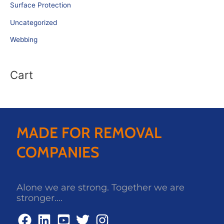
Surface Protection
Uncategorized
Webbing
Cart
MADE FOR REMOVAL
COMPANIES
Alone we are strong. Together we are
stronger....