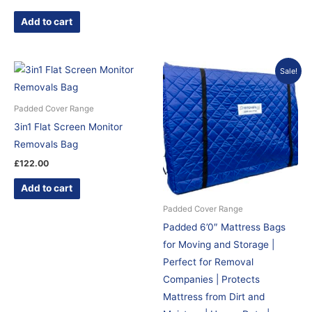
Add to cart
Original
Current
Sale!
price
price
was:
is:
£130.00.
£122.87.
Padded Cover Range
3in1 Flat Screen Monitor
Removals Bag
£
122.00
Add to cart
Padded Cover Range
Padded 6’0″ Mattress Bags
for Moving and Storage |
Perfect for Removal
Companies | Protects
Mattress from Dirt and