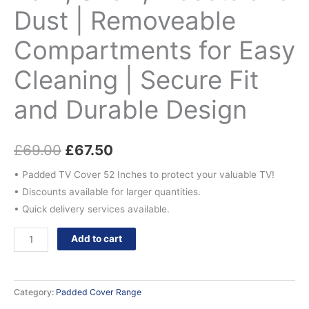
Design
Dust | Removeable
quantity
Compartments for Easy
Cleaning | Secure Fit
and Durable Design
£
69.00
£
67.50
• Padded TV Cover 52 Inches to protect your valuable TV!
• Discounts available for larger quantities.
• Quick delivery services available.
Add to cart
Category:
Padded Cover Range