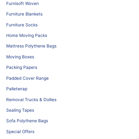
Furnisoft Woven
Furniture Blankets
Furniture Socks
Home Moving Packs
Mattress Polythene Bags
Moving Boxes
Packing Papers
Padded Cover Range
Palletwrap
Removal Trucks & Dollies
Sealing Tapes
Sofa Polythene Bags
Special Offers