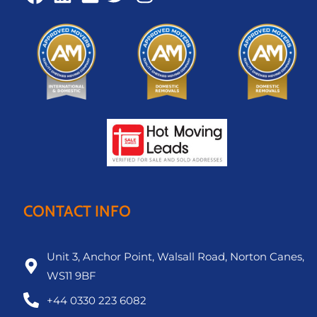
CONTACT INFO
Unit 3, Anchor Point, Walsall Road, Norton Canes,
WS11 9BF
+44 0330 223 6082