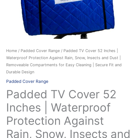
Protection
Against
Rain,
Snow,
Insects
and
Dust
Home
/
Padded Cover Range
/ Padded TV Cover 52 Inches |
|
Waterproof Protection Against Rain, Snow, Insects and Dust |
Removeable
Removeable Compartments for Easy Cleaning | Secure Fit and
Compartments
Durable Design
for
Padded Cover Range
Easy
Padded TV Cover 52
Cleaning
|
Inches | Waterproof
Secure
Protection Against
Fit
and
Rain, Snow, Insects and
Durable