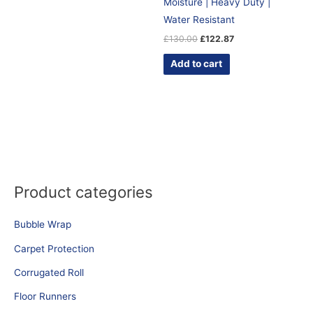
Moisture | Heavy Duty |
Water Resistant
£
130.00
£
122.87
Add to cart
Product categories
Bubble Wrap
Carpet Protection
Corrugated Roll
Floor Runners