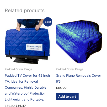
Related products
Original
Current
Sale!
price
price
was:
is:
£59.00.
£56.47.
Padded Cover Range
Padded Cover Range
Padded TV Cover for 42 Inch
Grand Piano Removals Cover
TV, Ideal for Removal
6’6
Companies, Highly Durable
£
84.00
and Waterproof Protection,
Add to cart
Lightweight and Portable.
£
59.00
£
56.47