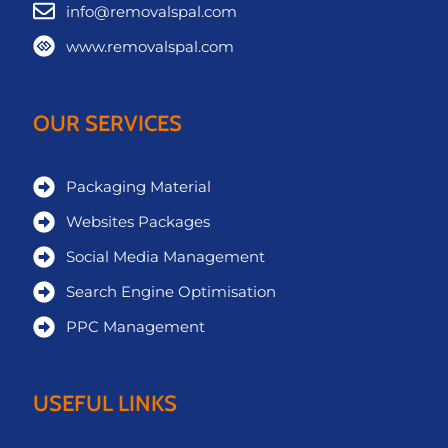
info@removalspal.com
www.removalspal.com
OUR SERVICES
Packaging Material
Websites Packages
Social Media Management
Search Engine Optimisation
PPC Management
USEFUL LINKS