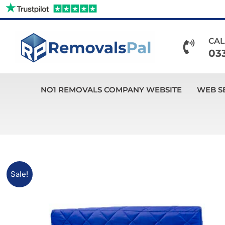
Skip
to
content
CAL
03
NO1 REMOVALS COMPANY WEBSITE
WEB S
Sale!