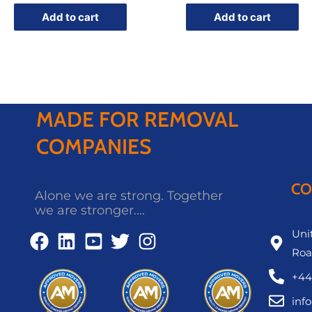
Add to cart
Add to cart
MADE FOR REMOVAL
COMPANIES
CO
Alone we are strong. Together
we are stronger....
Unit
Roa
+44
inf