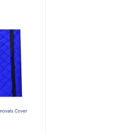
movals Cover