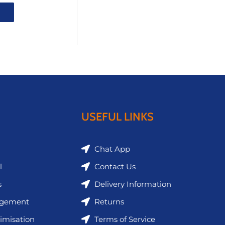
USEFUL LINKS
Chat App
l
Contact Us
s
Delivery Information
agement
Returns
imisation
Terms of Service