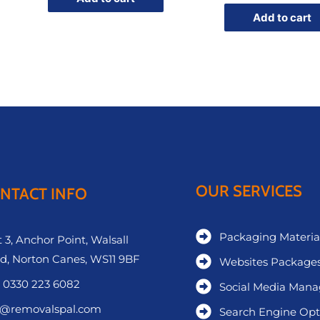
Add to cart
OUR SERVICES
NTACT INFO
Packaging Materia
 3, Anchor Point, Walsall
d, Norton Canes, WS11 9BF
Websites Package
 0330 223 6082
Social Media Man
o@removalspal.com
Search Engine Opt