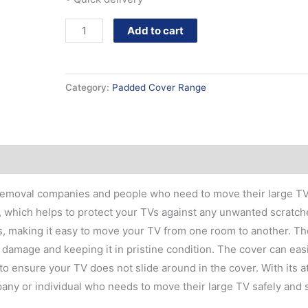
Add to cart
Category:
Padded Cover Range
 removal companies and people who need to move their large TV
, which helps to protect your TVs against any unwanted scratch
, making it easy to move your TV from one room to another. Th
damage and keeping it in pristine condition. The cover can easil
to ensure your TV does not slide around in the cover. With its at
mpany or individual who needs to move their large TV safely and 