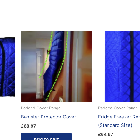
Padded Cover Range
Padded Cover Range
Banister Protector Cover
Fridge Freezer Re
(Standard Size)
£
68.97
£
64.67
Add to cart