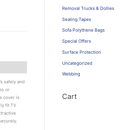
Removal Trucks & Dollies
Sealing Tapes
Sofa Polythene Bags
Special Offers
Surface Protection
Uncategorized
Webbing
s safely and
es or
Cart
e cover is
y fit TV
tractive
securely.