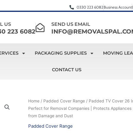
0330 223 6082
Business Account
L US
SEND US EMAIL
30 223 6082
INFO@REMOVALSPAL.CO
ERVICES
PACKAGING SUPPLIES
MOVING LE
CONTACT US
Padded
Home
/
Padded Cover Range
/ Padded TV Cover 26 I
Original
Current
Perfect for Removal Companies | Protects Appliances 
TV
price
price
from Damage and Dust
Cover
26
Padded Cover Range
was:
is: