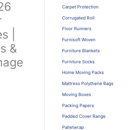
26
Carpet Protection
r
Corrugated Roll
Floor Runners
s |
Furnisoft Woven
es &
Furniture Blankets
mage
Furniture Socks
Home Moving Packs
Mattress Polythene Bags
Moving Boxes
Packing Papers
Padded Cover Range
Palletwrap