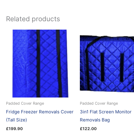
Related products
Padded Cover Range
Padded Cover Range
Fridge Freezer Removals Cover
3in1 Flat Screen Monitor
(Tall Size)
Removals Bag
£
199.90
£
122.00