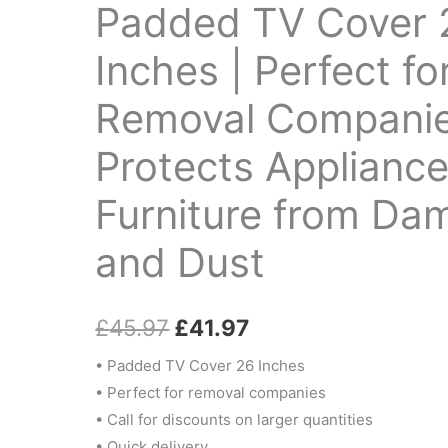
Inches
Padded TV Cover 
£45.97.
£41.97.
|
Perfect
Inches | Perfect fo
for
Removal Companie
Removal
Companies
Protects Applianc
|
Protects
Furniture from Da
Appliances
&
and Dust
Furniture
from
£
45.97
£
41.97
Damage
and
• Padded TV Cover 26 Inches
Dust
• Perfect for removal companies
quantity
• Call for discounts on larger quantities
• Quick delivery