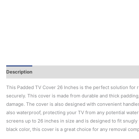
Description
This Padded TV Cover 26 Inches is the perfect solution for
securely. This cover is made from durable and thick padding
damage. The cover is also designed with convenient handles
also waterproof, protecting your TV from any potential water 
screens up to 26 inches in size and is designed to fit snugly 
black color, this cover is a great choice for any removal co