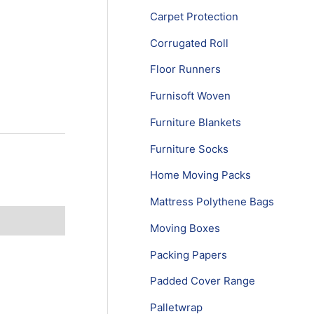
Carpet Protection
Corrugated Roll
Floor Runners
Furnisoft Woven
Furniture Blankets
Furniture Socks
Home Moving Packs
Mattress Polythene Bags
Moving Boxes
Packing Papers
Padded Cover Range
Palletwrap