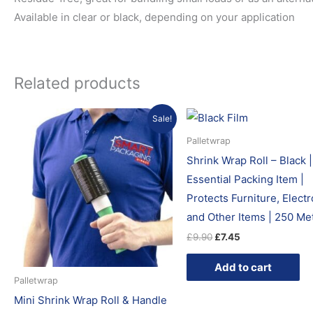
Available in clear or black, depending on your application
Related products
Original
Current
Original
Current
Sale!
price
price
price
price
was:
is:
was:
is:
Palletwrap
£5.99.
£4.45.
£9.90.
£7.45.
Shrink Wrap Roll – Black |
Essential Packing Item |
Protects Furniture, Elect
and Other Items | 250 Me
£
9.90
£
7.45
Add to cart
Palletwrap
Mini Shrink Wrap Roll & Handle