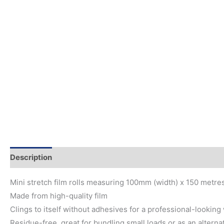
Description
Mini stretch film rolls measuring 100mm (width) x 150 metres
Made from high-quality film
Clings to itself without adhesives for a professional-looking
Residue-free, great for bundling small loads or as an alterna