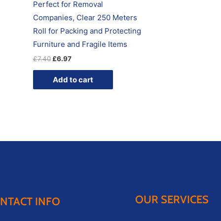
Perfect for Removal
Companies, Clear 250 Meters
Roll for Packing and Protecting
Furniture and Fragile Items
£
7.40
£
6.97
Add to cart
OUR SERVICES
NTACT INFO