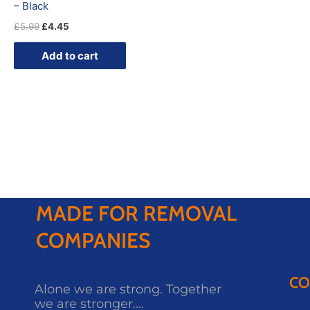
– Black
£
5.99
£
4.45
Add to cart
MADE FOR REMOVAL
COMPANIES
CO
Alone we are strong. Together
we are stronger....