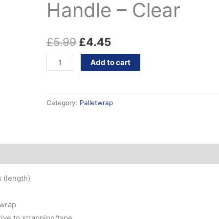
&
Handle – Clear
£5.99.
£4.45.
Handle
-
£
5.99
£
4.45
Clear
quantity
Add to cart
Category:
Palletwrap
 (length)
 wrap
tive to strapping/tape