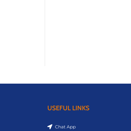
USEFUL LINKS
Chat App