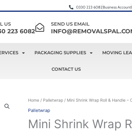
0330 223 6082
Business Account
L US
SEND US EMAIL
30 223 6082
INFO@REMOVALSPAL.CO
ERVICES
PACKAGING SUPPLIES
MOVING LE
CONTACT US
Mini
Home
/
Palletwrap
/ Mini Shrink Wrap Roll & Handle – 
Original
Current
Shrink
Palletwrap
price
price
Wrap
Mini Shrink Wrap R
Roll
was:
is: