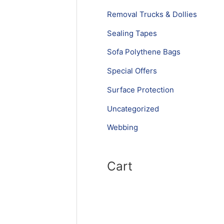
Removal Trucks & Dollies
Sealing Tapes
Sofa Polythene Bags
Special Offers
Surface Protection
Uncategorized
Webbing
Cart