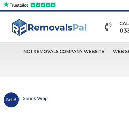
Skip
to
content
CAL
03
NO1 REMOVALS COMPANY WEBSITE
WEB S
Sale!