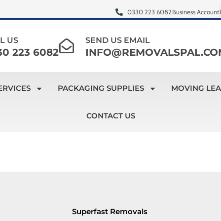
0330 223 6082
Business Account
L US
SEND US EMAIL
30 223 6082
INFO@REMOVALSPAL.CO
ERVICES
PACKAGING SUPPLIES
MOVING LE
CONTACT US
Superfast Removals