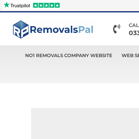
Skip
to
content
CAL
03
NO1 REMOVALS COMPANY WEBSITE
WEB S