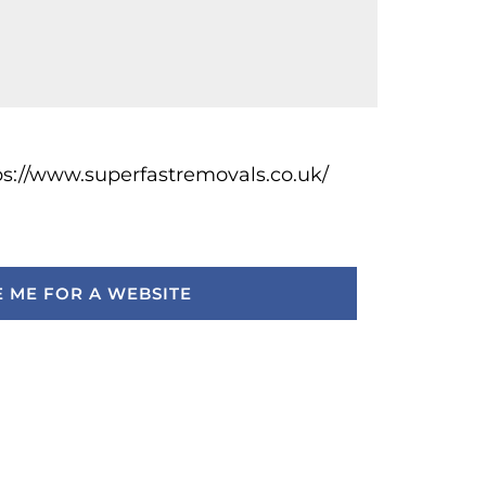
ps://www.superfastremovals.co.uk/
 ME FOR A WEBSITE