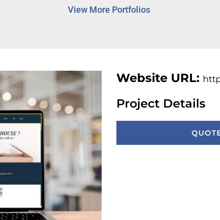
View More Portfolios
Website URL:
htt
Project Details
QUOTE