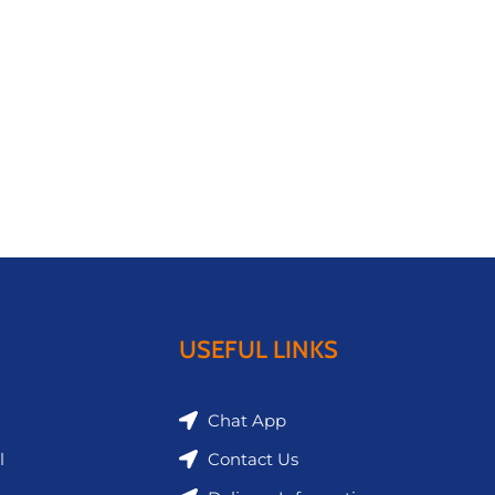
USEFUL LINKS
Chat App
l
Contact Us