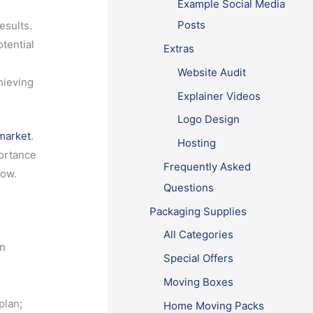
Example Social Media
Posts
esults.
tential
Extras
Website Audit
hieving
Explainer Videos
Logo Design
market
.
Hosting
portance
Frequently Asked
row.
Questions
t
Packaging Supplies
All Categories
in
Special Offers
Moving Boxes
plan;
Home Moving Packs