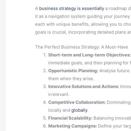
A
business strategy is essentially
a roadmap de
it as a navigation system guiding your journey f
each with unique benefits, allowing you to ch
goals is crucial, incorporating detailed plans a
The Perfect Business Strategy: A Must-Have
Short-term and Long-term Objectives:
immediate goals, and then planning for 
Opportunistic Planning:
Analyse future 
them when they arise.
Innovative Solutions and Actions:
Innov
irrelevant.
Competitive Collaboration:
Dominating 
locally and
globally
.
Financial Scalability:
Balancing innovatio
Marketing Campaigns:
Define your targ