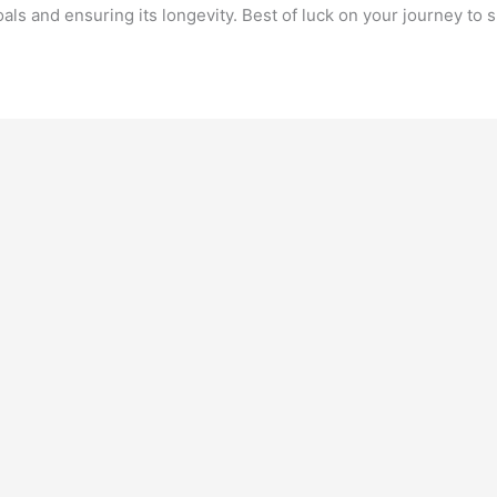
oals and ensuring its longevity. Best of luck on your journey to 