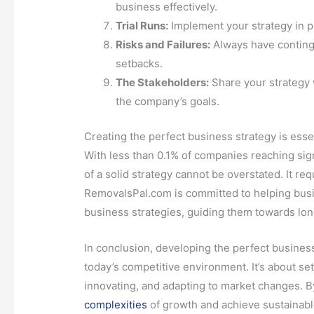
business effectively.
Trial Runs:
Implement your strategy in p
Risks and Failures:
Always have continge
setbacks.
The Stakeholders:
Share your strategy 
the company’s goals.
Creating the perfect business strategy is essen
With less than 0.1% of companies reaching sign
of a solid strategy cannot be overstated. It re
RemovalsPal.com is committed to helping busin
business strategies, guiding them towards lon
In conclusion, developing the perfect business 
today’s competitive environment. It’s about set
innovating, and adapting to market changes. B
complexities
of growth and achieve sustainable