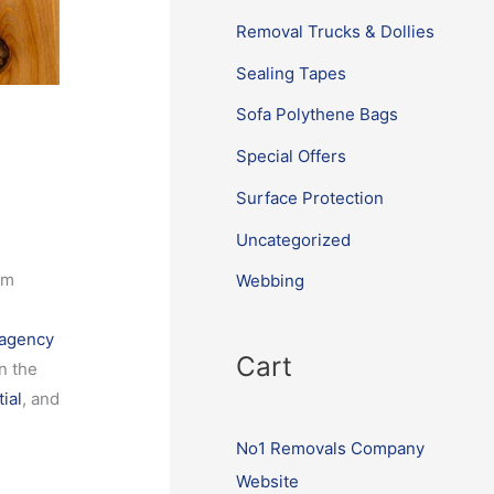
Removal Trucks & Dollies
Sealing Tapes
Sofa Polythene Bags
Special Offers
Surface Protection
Uncategorized
om
Webbing
 agency
Cart
n the
ial
, and
No1 Removals Company
Website