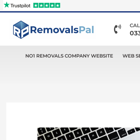
Skip
to
content
CAL
03
NO1 REMOVALS COMPANY WEBSITE
WEB S