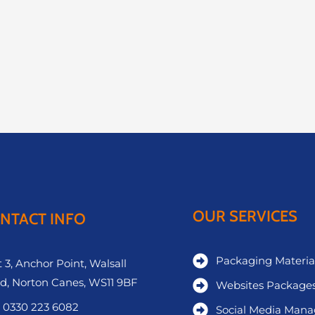
OUR SERVICES
NTACT INFO
Packaging Materia
 3, Anchor Point, Walsall
d, Norton Canes, WS11 9BF
Websites Package
 0330 223 6082
Social Media Man