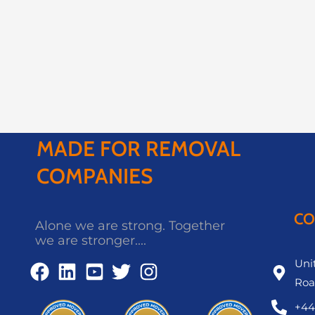
MADE FOR REMOVAL
COMPANIES
CO
Alone we are strong. Together
we are stronger....
Unit
Roa
+44