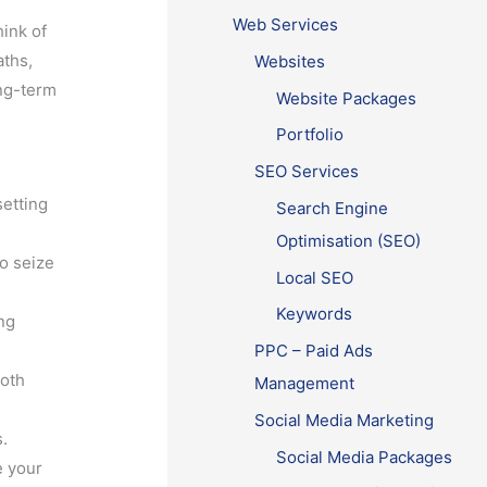
Web Services
ink of
aths,
Websites
ong-term
Website Packages
Portfolio
SEO Services
setting
Search Engine
Optimisation (SEO)
to seize
Local SEO
Keywords
ng
PPC – Paid Ads
both
Management
Social Media Marketing
s.
Social Media Packages
e your