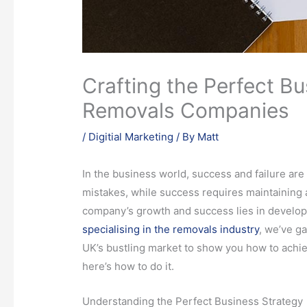
Crafting the Perfect Bu
Removals Companies
/
Digitial Marketing
/ By
Matt
In the business world, success and failure are
mistakes, while success requires maintaining
company’s growth and success lies in developi
specialising in the removals industry
, we’ve ga
UK’s bustling market to show you how to achiev
here’s how to do it.
Understanding the Perfect Business Strategy