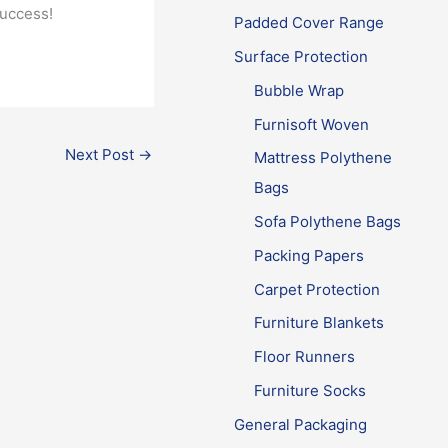
success!
Padded Cover Range
Surface Protection
Bubble Wrap
Furnisoft Woven
Next Post
→
Mattress Polythene
Bags
Sofa Polythene Bags
Packing Papers
Carpet Protection
Furniture Blankets
Floor Runners
Furniture Socks
General Packaging