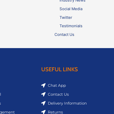
Industry News
Social Media
Twitter
Testimonials
Contact Us
USEFUL LINKS
Chat App
l
Contact Us
s
Delivery Information
agement
Returns