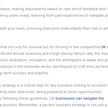
hases, making adjustments based on real-world feedback and r
ncy plans ready, learning from past experiences to navigate po
with your team, ensuring everyone understands their role in ac
tial not only for survival but for thriving in the competitive
UK 
ificant annual revenues and a high startup failure rate, the im
quires dedication, innovation, and the willingness to adapt and g
esses in the removals sector and beyond to craft their perfec
g-term success and stability.
strategy is a critical step for any business looking to succeed 
ting clear objectives, being prepared to seize opportunities,
y following these guidelines, UK
businesses can navigate the
 success. Remember, a perfect business strategy is not just a 