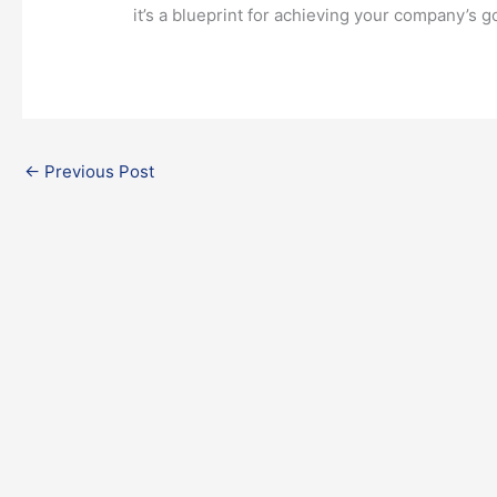
it’s a blueprint for achieving your company’s g
←
Previous Post