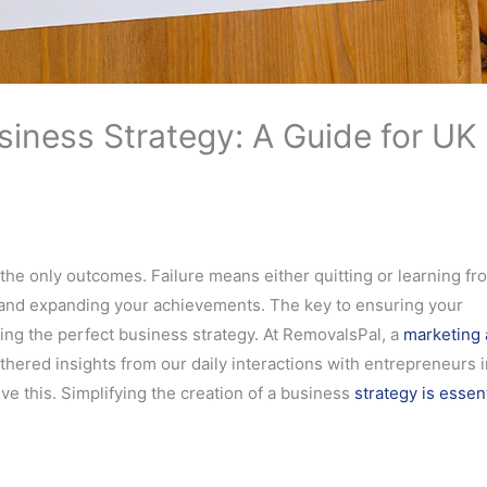
siness Strategy: A Guide for UK
 the only outcomes. Failure means either quitting or learning fr
 and expanding your achievements. The key to ensuring your
ng the perfect business strategy. At RemovalsPal, a
marketing
thered insights from our daily interactions with entrepreneurs i
e this. Simplifying the creation of a business
strategy is essent