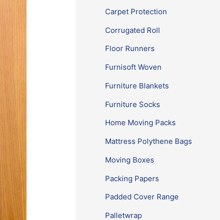
Carpet Protection
Corrugated Roll
Floor Runners
Furnisoft Woven
Furniture Blankets
Furniture Socks
Home Moving Packs
Mattress Polythene Bags
Moving Boxes
Packing Papers
Padded Cover Range
Palletwrap