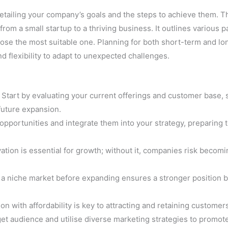
tailing your company’s goals and the steps to achieve them. Th
rom a small startup to a thriving business. It outlines various p
oose the most suitable one. Planning for both short-term and l
nd flexibility to adapt to unexpected challenges.
Start by evaluating your current offerings and customer base, 
future expansion.
opportunities and integrate them into your strategy, preparing 
ation is essential for growth; without it, companies risk becomi
a niche market before expanding ensures a stronger position 
n with affordability is key to attracting and retaining customer
et audience and utilise diverse marketing strategies to promot