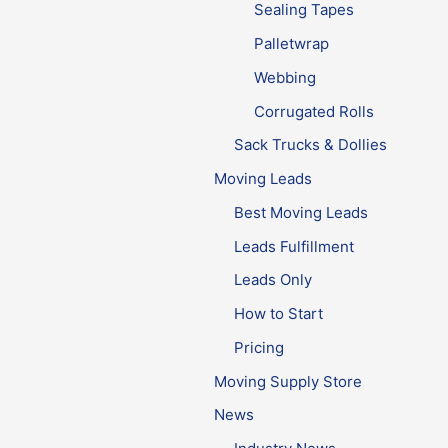
Sealing Tapes
Palletwrap
Webbing
Corrugated Rolls
Sack Trucks & Dollies
Moving Leads
Best Moving Leads
Leads Fulfillment
Leads Only
How to Start
Pricing
Moving Supply Store
News