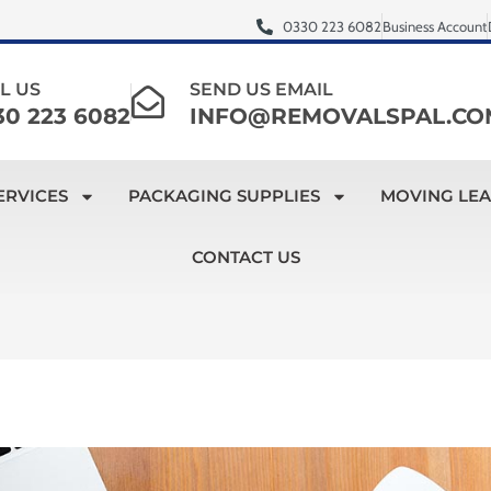
0330 223 6082
Business Account
L US
SEND US EMAIL
30 223 6082
INFO@REMOVALSPAL.CO
ERVICES
PACKAGING SUPPLIES
MOVING LE
CONTACT US