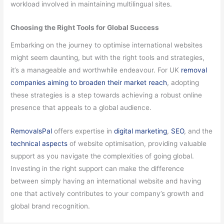
workload involved in maintaining multilingual sites.
Choosing the Right Tools for Global Success
Embarking on the journey to optimise international websites
might seem daunting, but with the right tools and strategies,
it’s a manageable and worthwhile endeavour. For UK
removal
companies aiming to broaden their market reach
, adopting
these strategies is a step towards achieving a robust online
presence that appeals to a global audience.
RemovalsPal
offers expertise in
digital marketing
,
SEO
, and the
technical aspects
of website optimisation, providing valuable
support as you navigate the complexities of going global.
Investing in the right support can make the difference
between simply having an international website and having
one that actively contributes to your company’s growth and
global brand recognition.