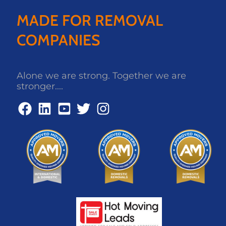
MADE FOR REMOVAL
COMPANIES
Alone we are strong. Together we are
stronger....