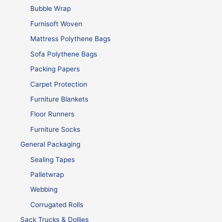
Bubble Wrap
Furnisoft Woven
Mattress Polythene Bags
Sofa Polythene Bags
Packing Papers
Carpet Protection
Furniture Blankets
Floor Runners
Furniture Socks
General Packaging
Sealing Tapes
Palletwrap
Webbing
Corrugated Rolls
Sack Trucks & Dollies