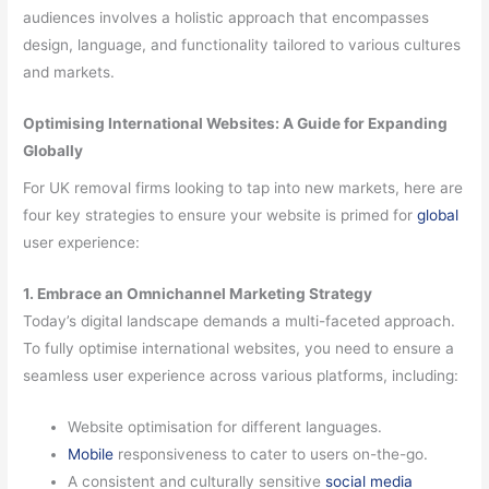
audiences involves a holistic approach that encompasses
design, language, and functionality tailored to various cultures
and markets.
Optimising International Websites: A Guide for Expanding
Globally
For UK removal firms looking to tap into new markets, here are
four key strategies to ensure your website is primed for
global
user experience:
1. Embrace an Omnichannel Marketing Strategy
Today’s digital landscape demands a multi-faceted approach.
To fully optimise international websites, you need to ensure a
seamless user experience across various platforms, including:
Website optimisation for different languages.
Mobile
responsiveness to cater to users on-the-go.
A consistent and culturally sensitive
social media