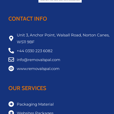
CONTACT INFO
Unit 3, Anchor Point, Walsall Road, Norton Canes,
WS11 9BF
+44 0330 223 6082
info@removalspal.com
www.removalspal.com
OUR SERVICES
Packaging Material
Websites Packages