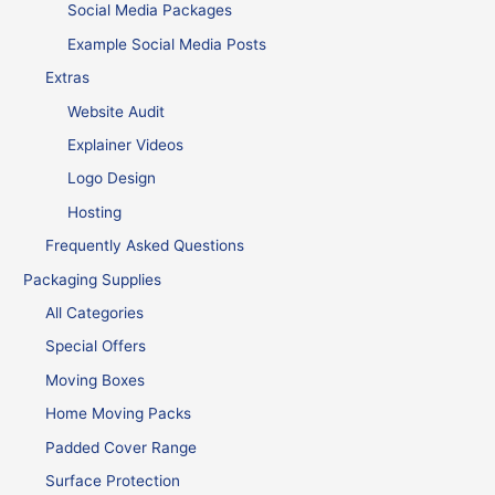
Social Media Packages
Example Social Media Posts
Extras
Website Audit
Explainer Videos
Logo Design
Hosting
Frequently Asked Questions
Packaging Supplies
All Categories
Special Offers
Moving Boxes
Home Moving Packs
Padded Cover Range
Surface Protection