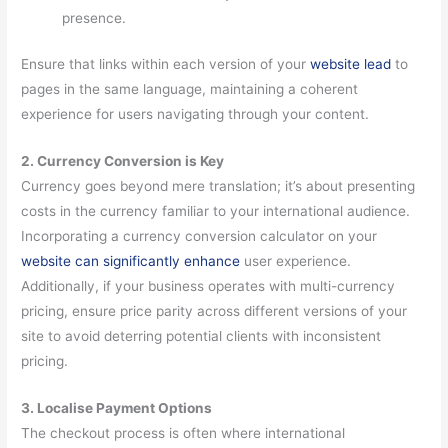
presence.
Ensure that links within each version of your
website lead
to
pages in the same language, maintaining a coherent
experience for users navigating through your content.
2. Currency Conversion is Key
Currency goes beyond mere translation; it’s about presenting
costs in the currency familiar to your international audience.
Incorporating a currency conversion calculator on your
website can significantly enhance
user experience.
Additionally, if your business operates with multi-currency
pricing, ensure price parity across different versions of your
site to avoid deterring potential clients with inconsistent
pricing.
3. Localise Payment Options
The checkout process is often where international