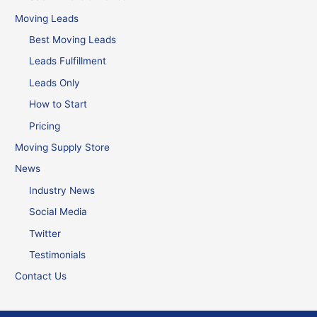
Moving Leads
Best Moving Leads
Leads Fulfillment
Leads Only
How to Start
Pricing
Moving Supply Store
News
Industry News
Social Media
Twitter
Testimonials
Contact Us