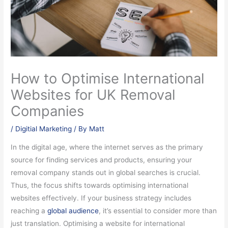
How to Optimise International
Websites for UK Removal
Companies
/
Digitial Marketing
/ By
Matt
In the digital age, where the internet serves as the primary
source for finding services and products, ensuring your
removal company stands out in global searches is crucial.
Thus, the focus shifts towards optimising international
websites effectively. If your business strategy includes
reaching a
global audience
, it’s essential to consider more than
just translation. Optimising a website for international