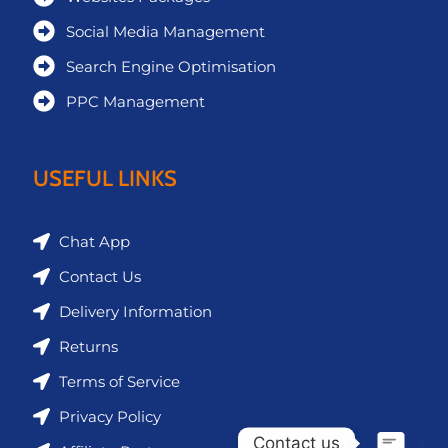
Social Media Management
Search Engine Optimisation
PPC Management
USEFUL LINKS
Chat App
Contact Us
Delivery Information
Returns
Terms of Service
Privacy Policy
Contact us