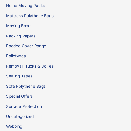
Home Moving Packs
Mattress Polythene Bags
Moving Boxes
Packing Papers
Padded Cover Range
Palletwrap
Removal Trucks & Dollies
Sealing Tapes
Sofa Polythene Bags
Special Offers
Surface Protection
Uncategorized
Webbing