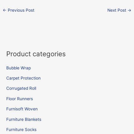
←
Previous Post
Next Post
→
Product categories
Bubble Wrap
Carpet Protection
Corrugated Roll
Floor Runners
Furnisoft Woven
Furniture Blankets
Furniture Socks