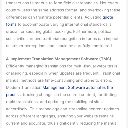
transactions falter due to form field discrepancies. Not every
country uses the same address format, and overlooking these
differences can frustrate potential clients. Adjusting
quote
forms
to accommodate varying international standards is
crucial for securing global bookings. Furthermore, political
sensitivities around territorial recognition in forms can impact
customer perceptions and should be carefully considered.
4. Implement Translation Management Software (TMS)
Efficiently managing translations for multi-lingual websites is
challenging, especially when updates are frequent. Traditional
manual methods are time-consuming and prone to errors.
Modern Translation
Management Software automates the
process
, tracking changes in the source content, facilitating
rapid translations, and updating the multilingual sites
accordingly. This technology can streamline content updates
across different languages, ensuring your website remains
current and accurate, thus significantly reducing the manual