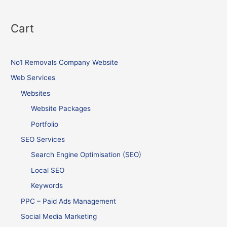
Cart
No1 Removals Company Website
Web Services
Websites
Website Packages
Portfolio
SEO Services
Search Engine Optimisation (SEO)
Local SEO
Keywords
PPC – Paid Ads Management
Social Media Marketing