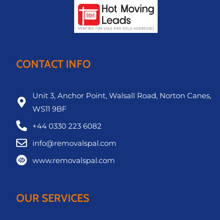
CONTACT INFO
Unit 3, Anchor Point, Walsall Road, Norton Canes,
WS11 9BF
+44 0330 223 6082
info@removalspal.com
www.removalspal.com
OUR SERVICES