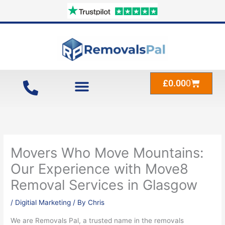
Skip
to
content
Cart
£
0.00
0
Movers Who Move Mountains:
Our Experience with Move8
Removal Services in Glasgow
/
Digitial Marketing
/ By
Chris
We are Removals Pal, a trusted name in the removals