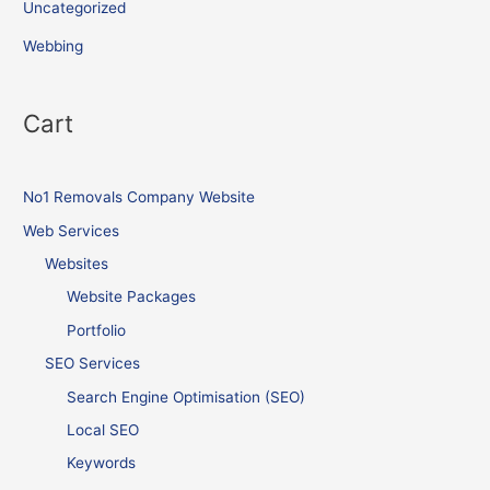
Uncategorized
Webbing
Cart
No1 Removals Company Website
Web Services
Websites
Website Packages
Portfolio
SEO Services
Search Engine Optimisation (SEO)
Local SEO
Keywords