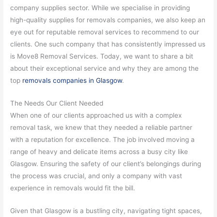
company supplies sector. While we specialise in providing
high-quality supplies for removals companies, we also keep an
eye out for reputable removal services to recommend to our
clients. One such company that has consistently impressed us
is Move8 Removal Services. Today, we want to share a bit
about their exceptional service and why they are among the
top
removals companies in Glasgow
.
The Needs Our Client Needed
When one of our clients approached us with a complex
removal task, we knew that they needed a reliable partner
with a reputation for excellence. The job involved moving a
range of heavy and delicate items across a busy city like
Glasgow. Ensuring the safety of our client’s belongings during
the process was crucial, and only a company with vast
experience in removals would fit the bill.
Given that Glasgow is a bustling city, navigating tight spaces,