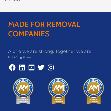
MADE FOR REMOVAL
COMPANIES
Alone we are strong. Together we are
stronger....