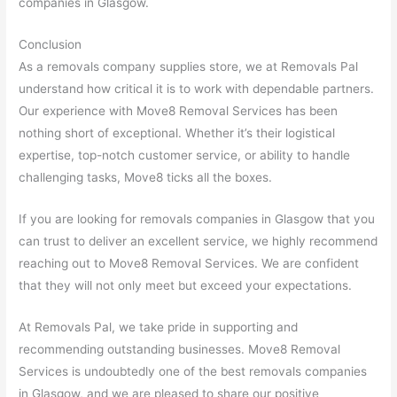
companies in Glasgow.
Conclusion
As a removals company supplies store, we at Removals Pal
understand how critical it is to work with dependable partners.
Our experience with Move8 Removal Services has been
nothing short of exceptional. Whether it’s their logistical
expertise, top-notch customer service, or ability to handle
challenging tasks, Move8 ticks all the boxes.
If you are looking for removals companies in Glasgow that you
can trust to deliver an excellent service, we highly recommend
reaching out to Move8 Removal Services. We are confident
that they will not only meet but exceed your expectations.
At Removals Pal, we take pride in supporting and
recommending outstanding businesses. Move8 Removal
Services is undoubtedly one of the best removals companies
in Glasgow, and we are pleased to share our positive