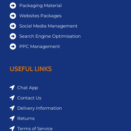
Packaging Material
Websites Packages
Social Media Management
Search Engine Optimisation
PPC Management
USEFUL LINKS
Chat App
Contact Us
Delivery Information
Returns
Terms of Service