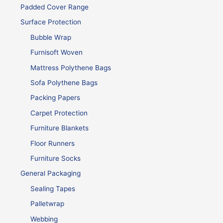
Padded Cover Range
Surface Protection
Bubble Wrap
Furnisoft Woven
Mattress Polythene Bags
Sofa Polythene Bags
Packing Papers
Carpet Protection
Furniture Blankets
Floor Runners
Furniture Socks
General Packaging
Sealing Tapes
Palletwrap
Webbing