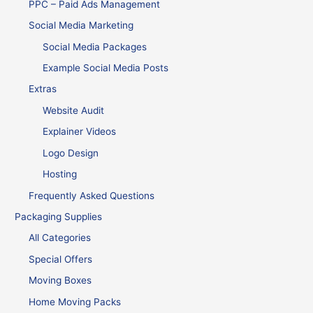
PPC – Paid Ads Management
Social Media Marketing
Social Media Packages
Example Social Media Posts
Extras
Website Audit
Explainer Videos
Logo Design
Hosting
Frequently Asked Questions
Packaging Supplies
All Categories
Special Offers
Moving Boxes
Home Moving Packs