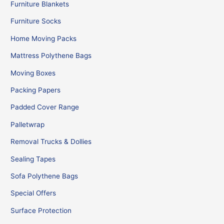
Furniture Blankets
Furniture Socks
Home Moving Packs
Mattress Polythene Bags
Moving Boxes
Packing Papers
Padded Cover Range
Palletwrap
Removal Trucks & Dollies
Sealing Tapes
Sofa Polythene Bags
Special Offers
Surface Protection