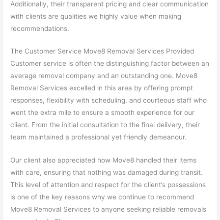
Additionally, their transparent pricing and clear communication
with clients are qualities we highly value when making
recommendations.
The Customer Service Move8 Removal Services Provided
Customer service is often the distinguishing factor between an
average removal company and an outstanding one. Move8
Removal Services excelled in this area by offering prompt
responses, flexibility with scheduling, and courteous staff who
went the extra mile to ensure a smooth experience for our
client. From the initial consultation to the final delivery, their
team maintained a professional yet friendly demeanour.
Our client also appreciated how Move8 handled their items
with care, ensuring that nothing was damaged during transit.
This level of attention and respect for the client’s possessions
is one of the key reasons why we continue to recommend
Move8 Removal Services to anyone seeking reliable removals