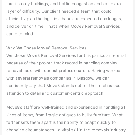
multi-storey buildings, and traffic congestion adds an extra
layer of difficulty. Our client needed a team that could
efficiently plan the logistics, handle unexpected challenges,
and deliver on time. That’s when Move8 Removal Services
came to mind.
Why We Chose Move8 Removal Services
We chose Move8 Removal Services for this particular referral
because of their proven track record in handling complex
removal tasks with utmost professionalism. Having worked
with several removals companies in Glasgow, we can
confidently say that Move8 stands out for their meticulous
attention to detail and customer-centric approach.
Move8’s staff are well-trained and experienced in handling all
kinds of items, from fragile antiques to bulky furniture. What
further sets them apart is their ability to adapt quickly to
changing circumstances—a vital skill in the removals industry.