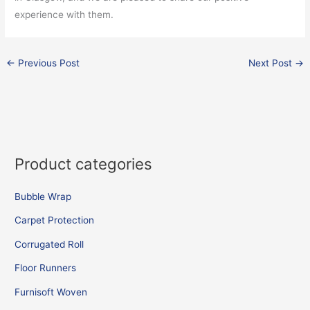
experience with them.
←
Previous Post
Next Post
→
Product categories
Bubble Wrap
Carpet Protection
Corrugated Roll
Floor Runners
Furnisoft Woven