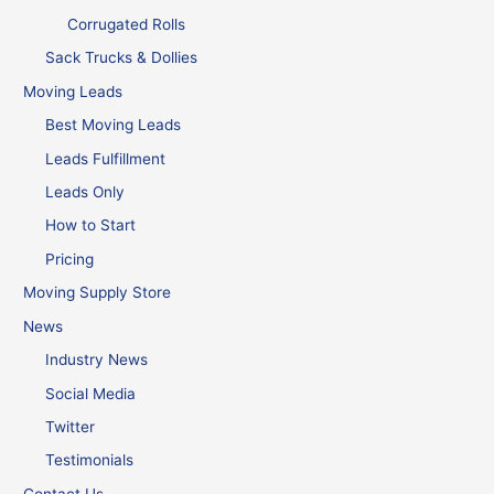
Corrugated Rolls
Sack Trucks & Dollies
Moving Leads
Best Moving Leads
Leads Fulfillment
Leads Only
How to Start
Pricing
Moving Supply Store
News
Industry News
Social Media
Twitter
Testimonials
Contact Us