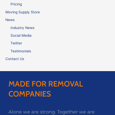
Pricing
Moving Supply Store
News
Industry News
Social Media
Twitter
Testimonials
Contact Us
MADE FOR REMOVAL
COMPANIES
Alone we are strong. Together we are