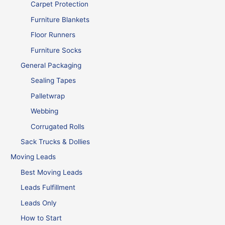
Carpet Protection
Furniture Blankets
Floor Runners
Furniture Socks
General Packaging
Sealing Tapes
Palletwrap
Webbing
Corrugated Rolls
Sack Trucks & Dollies
Moving Leads
Best Moving Leads
Leads Fulfillment
Leads Only
How to Start