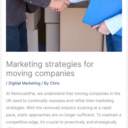
Marketing strategies for
moving companies
/
Digitial Marketing
/ By
Chris
At RemovalsPal, we understand that moving companies in the
UK need to continually reassess and refine their marketing
strategies. With the removals industry evolving at a rapid
pace, static approaches are no longer sufficient. To maintain a
competitive edge, it’s crucial to proactively and strategically