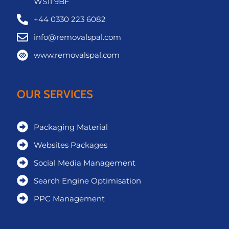
WS11 9BF
+44 0330 223 6082
info@removalspal.com
www.removalspal.com
OUR SERVICES
Packaging Material
Websites Packages
Social Media Management
Search Engine Optimisation
PPC Management