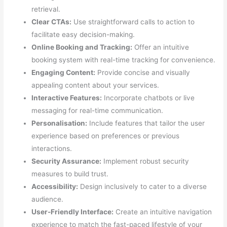
retrieval.
Clear CTAs:
Use straightforward calls to action to
facilitate easy decision-making.
Online Booking and Tracking:
Offer an intuitive
booking system with real-time tracking for convenience.
Engaging Content:
Provide concise and visually
appealing content about your services.
Interactive Features:
Incorporate chatbots or live
messaging for real-time communication.
Personalisation:
Include features that tailor the user
experience based on preferences or previous
interactions.
Security Assurance:
Implement robust security
measures to build trust.
Accessibility:
Design inclusively to cater to a diverse
audience.
User-Friendly Interface:
Create an intuitive navigation
experience to match the fast-paced lifestyle of your