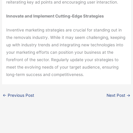
reiterating key ad points and encouraging user interaction.
Innovate and Implement Cutting-Edge Strategies
Inventive marketing strategies are crucial for standing out in
the removals industry. While it may seem challenging, keeping
up with industry trends and integrating new technologies into
your marketing efforts can position your business at the
forefront of the sector. Regularly update your strategies to
meet the evolving needs of your target audience, ensuring
long-term success and competitiveness.
←
Previous Post
Next Post
→