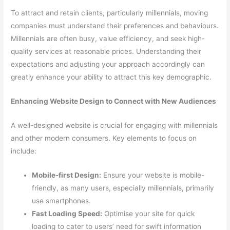
To attract and retain clients, particularly millennials, moving
companies must understand their preferences and behaviours.
Millennials are often busy, value efficiency, and seek high-
quality services at reasonable prices. Understanding their
expectations and adjusting your approach accordingly can
greatly enhance your ability to attract this key demographic.
Enhancing Website Design to Connect with New Audiences
A well-designed website is crucial for engaging with millennials
and other modern consumers. Key elements to focus on
include:
Mobile-first Design:
Ensure your website is mobile-
friendly, as many users, especially millennials, primarily
use smartphones.
Fast Loading Speed:
Optimise your site for quick
loading to cater to users’ need for swift information