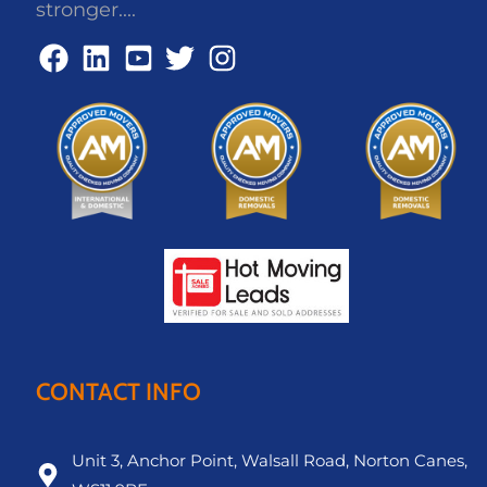
stronger....
CONTACT INFO
Unit 3, Anchor Point, Walsall Road, Norton Canes,