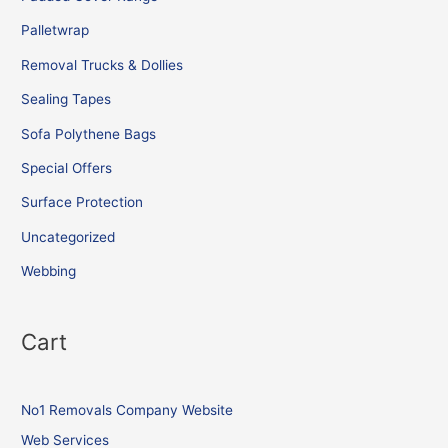
Palletwrap
Removal Trucks & Dollies
Sealing Tapes
Sofa Polythene Bags
Special Offers
Surface Protection
Uncategorized
Webbing
Cart
No1 Removals Company Website
Web Services