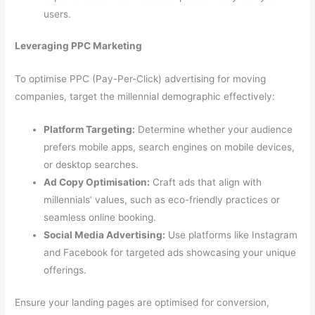
users.
Leveraging PPC Marketing
To optimise PPC (Pay-Per-Click) advertising for moving
companies, target the millennial demographic effectively:
Platform Targeting:
Determine whether your audience
prefers mobile apps, search engines on mobile devices,
or desktop searches.
Ad Copy Optimisation:
Craft ads that align with
millennials’ values, such as eco-friendly practices or
seamless online booking.
Social Media Advertising:
Use platforms like Instagram
and Facebook for targeted ads showcasing your unique
offerings.
Ensure your landing pages are optimised for conversion,