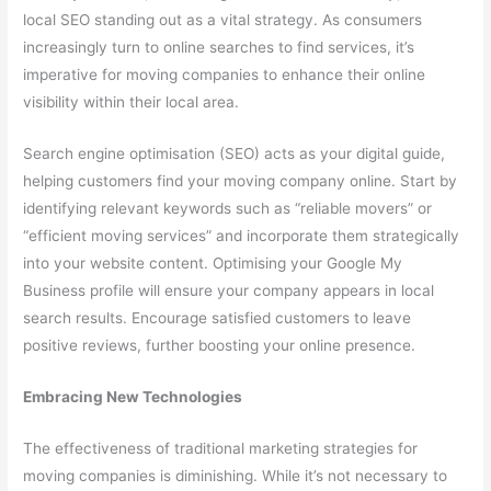
local SEO standing out as a vital strategy. As consumers
increasingly turn to online searches to find services, it’s
imperative for moving companies to enhance their online
visibility within their local area.
Search engine optimisation (SEO) acts as your digital guide,
helping customers find your moving company online. Start by
identifying relevant keywords such as “reliable movers” or
“efficient moving services” and incorporate them strategically
into your website content. Optimising your Google My
Business profile will ensure your company appears in local
search results. Encourage satisfied customers to leave
positive reviews, further boosting your online presence.
Embracing New Technologies
The effectiveness of traditional marketing strategies for
moving companies is diminishing. While it’s not necessary to