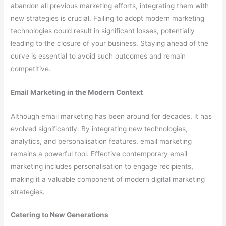
abandon all previous marketing efforts, integrating them with
new strategies is crucial. Failing to adopt modern marketing
technologies could result in significant losses, potentially
leading to the closure of your business. Staying ahead of the
curve is essential to avoid such outcomes and remain
competitive.
Email Marketing in the Modern Context
Although email marketing has been around for decades, it has
evolved significantly. By integrating new technologies,
analytics, and personalisation features, email marketing
remains a powerful tool. Effective contemporary email
marketing includes personalisation to engage recipients,
making it a valuable component of modern digital marketing
strategies.
Catering to New Generations