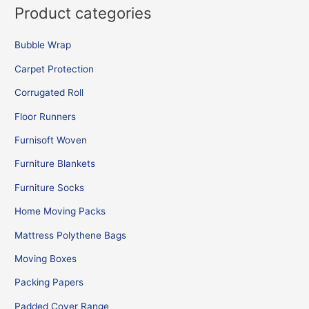
Product categories
Bubble Wrap
Carpet Protection
Corrugated Roll
Floor Runners
Furnisoft Woven
Furniture Blankets
Furniture Socks
Home Moving Packs
Mattress Polythene Bags
Moving Boxes
Packing Papers
Padded Cover Range