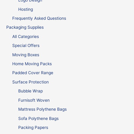
Logo Design
Hosting
Frequently Asked Questions
Packaging Supplies
All Categories
Special Offers
Moving Boxes
Home Moving Packs
Padded Cover Range
Surface Protection
Bubble Wrap
Furnisoft Woven
Mattress Polythene Bags
Sofa Polythene Bags
Packing Papers