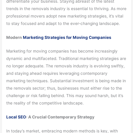
differentiate your business. Staying abreast of the latest
trends in the removals industry is essential to thriving. As more
professional movers adopt new marketing strategies, it’s vital
to stay focused and adapt to the ever-changing landscape.
Modern
Marketing Strategies for Moving Companies
Marketing for moving companies has become increasingly
dynamic and multifaceted. Traditional marketing strategies are
no longer adequate. The removals industry is evolving swiftly,
and staying ahead requires leveraging contemporary
marketing techniques. Substantial investment is being made in
the removals sector; thus, businesses must either rise to the
challenge or risk falling behind. This may sound harsh, but it’s
the reality of the competitive landscape.
Local SEO
: A Crucial Contemporary Strategy
In today’s market, embracing modern methods is key, with