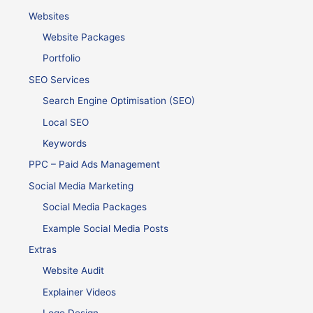
Websites
Website Packages
Portfolio
SEO Services
Search Engine Optimisation (SEO)
Local SEO
Keywords
PPC – Paid Ads Management
Social Media Marketing
Social Media Packages
Example Social Media Posts
Extras
Website Audit
Explainer Videos