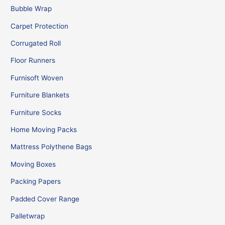
Bubble Wrap
Carpet Protection
Corrugated Roll
Floor Runners
Furnisoft Woven
Furniture Blankets
Furniture Socks
Home Moving Packs
Mattress Polythene Bags
Moving Boxes
Packing Papers
Padded Cover Range
Palletwrap