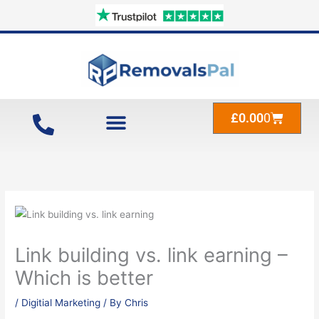
Skip
to
content
Cart
£
0.00
0
Link building vs. link earning –
Which is better
/
Digitial Marketing
/ By
Chris