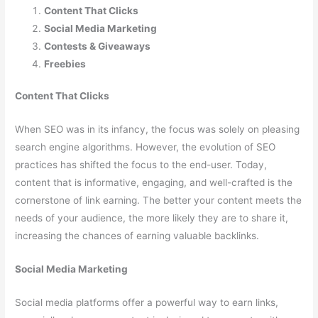
Content That Clicks
Social Media Marketing
Contests & Giveaways
Freebies
Content That Clicks
When SEO was in its infancy, the focus was solely on pleasing
search engine algorithms. However, the evolution of SEO
practices has shifted the focus to the end-user. Today,
content that is informative, engaging, and well-crafted is the
cornerstone of link earning. The better your content meets the
needs of your audience, the more likely they are to share it,
increasing the chances of earning valuable backlinks.
Social Media Marketing
Social media platforms offer a powerful way to earn links,