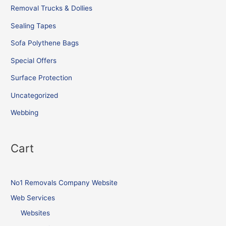
Removal Trucks & Dollies
Sealing Tapes
Sofa Polythene Bags
Special Offers
Surface Protection
Uncategorized
Webbing
Cart
No1 Removals Company Website
Web Services
Websites