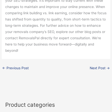
your SEO strategies. It’s important to stay current with these
changes to maintain and improve your online presence. When
comparing link building vs. link earning, consider how the focus
has shifted from quantity to quality, from short-term tactics to
long-term strategies. For further advice on how to enhance
your removals company’s SEO, explore our other blog posts or
contact RemovalsPal directly for expert consultation. We’re
here to help your business move forward—digitally and
beyond!
←
Previous Post
Next Post
→
Product categories