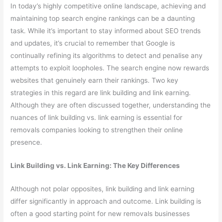
In today’s highly competitive online landscape, achieving and
maintaining top search engine rankings can be a daunting
task. While it’s important to stay informed about SEO trends
and updates, it’s crucial to remember that Google is
continually refining its algorithms to detect and penalise any
attempts to exploit loopholes. The search engine now rewards
websites that genuinely earn their rankings. Two key
strategies in this regard are link building and link earning.
Although they are often discussed together, understanding the
nuances of link building vs. link earning is essential for
removals companies looking to strengthen their online
presence.
Link Building vs. Link Earning: The Key Differences
Although not polar opposites, link building and link earning
differ significantly in approach and outcome. Link building is
often a good starting point for new removals businesses