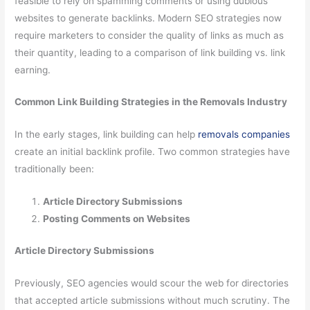
feasible to rely on spamming comments or using dubious
websites to generate backlinks. Modern SEO strategies now
require marketers to consider the quality of links as much as
their quantity, leading to a comparison of link building vs. link
earning.
Common Link Building Strategies in the Removals Industry
In the early stages, link building can help
removals companies
create an initial backlink profile. Two common strategies have
traditionally been:
Article Directory Submissions
Posting Comments on Websites
Article Directory Submissions
Previously, SEO agencies would scour the web for directories
that accepted article submissions without much scrutiny. The