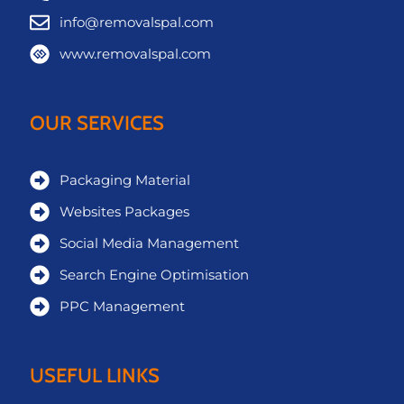
info@removalspal.com
www.removalspal.com
OUR SERVICES
Packaging Material
Websites Packages
Social Media Management
Search Engine Optimisation
PPC Management
USEFUL LINKS