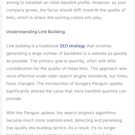
aiming to establish an initial backlink profile. However, as your
company grows, the focus should shift towards the quality of
links, which is where link earning comes into play.
Understanding Link Building
Link building is a traditional
SEO strategy
that involves
generating a large number of backlinks to a website as quickly
as possible. The primary goal is quantity, often with little
consideration for the quality of these links. This approach was
once effective under older search engine standards, but times
have changed. The introduction of Google’s Penguin update
significantly altered the value that mere backlink quantity can
provide.
With the Penguin update, the search engine’s algorithms
became much more sophisticated, detecting and penalising
low-quality link-building tactics. As a result, it’s no longer