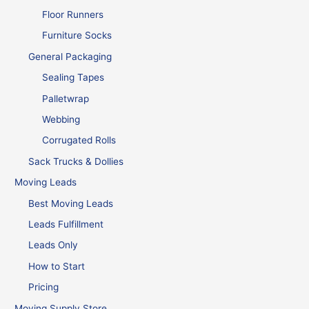
Floor Runners
Furniture Socks
General Packaging
Sealing Tapes
Palletwrap
Webbing
Corrugated Rolls
Sack Trucks & Dollies
Moving Leads
Best Moving Leads
Leads Fulfillment
Leads Only
How to Start
Pricing
Moving Supply Store