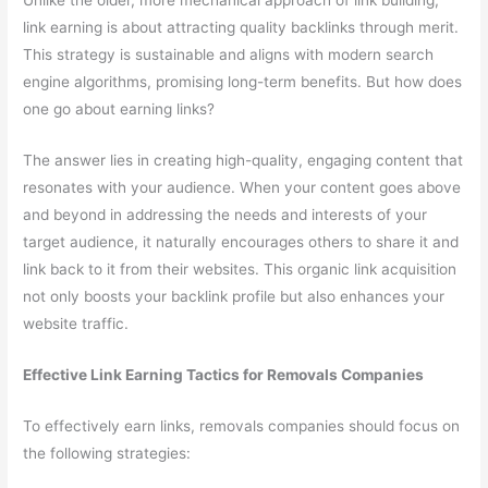
Unlike the older, more mechanical approach of link building,
link earning is about attracting quality backlinks through merit.
This strategy is sustainable and aligns with modern search
engine algorithms, promising long-term benefits. But how does
one go about earning links?
The answer lies in creating high-quality, engaging content that
resonates with your audience. When your content goes above
and beyond in addressing the needs and interests of your
target audience, it naturally encourages others to share it and
link back to it from their websites. This organic link acquisition
not only boosts your backlink profile but also enhances your
website traffic.
Effective Link Earning Tactics for Removals Companies
To effectively earn links, removals companies should focus on
the following strategies: