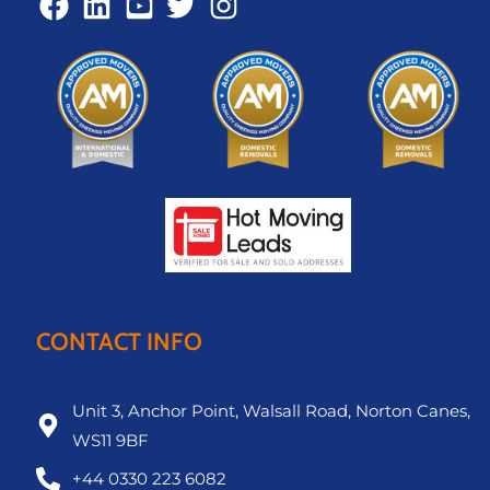
CONTACT INFO
Unit 3, Anchor Point, Walsall Road, Norton Canes,
WS11 9BF
+44 0330 223 6082