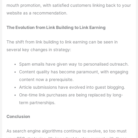
mouth promotion, with satisfied customers linking back to your
website as a recommendation.
The Evolution from Link Building to Link Earning
The shift from link building to link earning can be seen in
several key changes in strategy:
Spam emails have given way to personalised outreach.
Content quality has become paramount, with engaging
content now a prerequisite.
Article submissions have evolved into guest blogging.
One-time link purchases are being replaced by long-
term partnerships.
Conclusion
As search engine algorithms continue to evolve, so too must