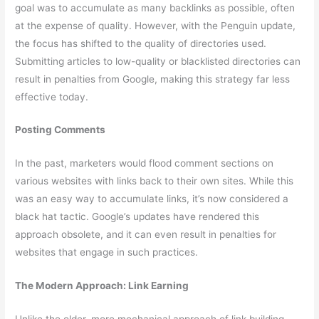
goal was to accumulate as many backlinks as possible, often
at the expense of quality. However, with the Penguin update,
the focus has shifted to the quality of directories used.
Submitting articles to low-quality or blacklisted directories can
result in penalties from Google, making this strategy far less
effective today.
Posting Comments
In the past, marketers would flood comment sections on
various websites with links back to their own sites. While this
was an easy way to accumulate links, it’s now considered a
black hat tactic. Google’s updates have rendered this
approach obsolete, and it can even result in penalties for
websites that engage in such practices.
The Modern Approach: Link Earning