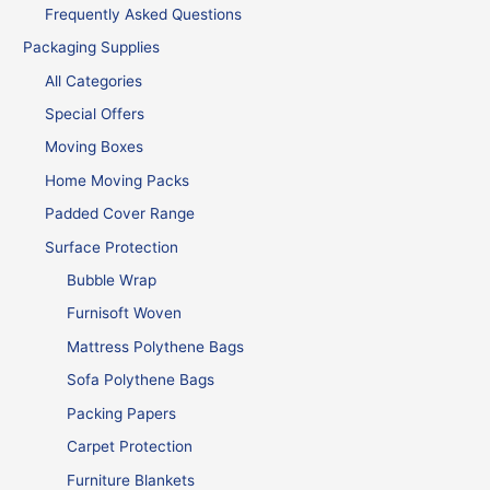
Frequently Asked Questions
Packaging Supplies
All Categories
Special Offers
Moving Boxes
Home Moving Packs
Padded Cover Range
Surface Protection
Bubble Wrap
Furnisoft Woven
Mattress Polythene Bags
Sofa Polythene Bags
Packing Papers
Carpet Protection
Furniture Blankets