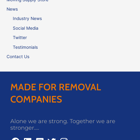
News
Industry News
Social Media
Twitter
Testimonials
Contact Us
MADE FOR REMOVAL
COMPANIES
Alone we are strong. Together we are
stronger....