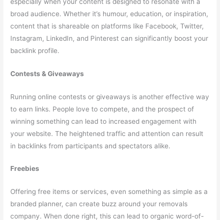
especially when your content is designed to resonate with a
broad audience. Whether it’s humour, education, or inspiration,
content that is shareable on platforms like Facebook, Twitter,
Instagram, LinkedIn, and Pinterest can significantly boost your
backlink profile.
Contests & Giveaways
Running online contests or giveaways is another effective way
to earn links. People love to compete, and the prospect of
winning something can lead to increased engagement with
your website. The heightened traffic and attention can result
in backlinks from participants and spectators alike.
Freebies
Offering free items or services, even something as simple as a
branded planner, can create buzz around your removals
company. When done right, this can lead to organic word-of-