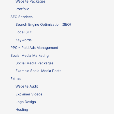
Website Packages
Portfolio
SEO Services
Search Engine Optimisation (SEO)
Local SEO
Keywords
PPC – Paid Ads Management
Social Media Marketing
Social Media Packages
Example Social Media Posts
Extras
Website Audit
Explainer Videos
Logo Design
Hosting