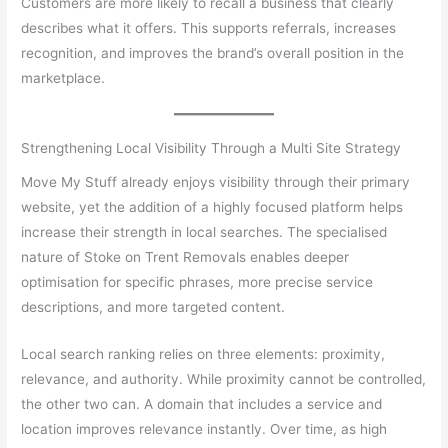
Customers are more likely to recall a business that clearly
describes what it offers. This supports referrals, increases
recognition, and improves the brand’s overall position in the
marketplace.
Strengthening Local Visibility Through a Multi Site Strategy
Move My Stuff already enjoys visibility through their primary
website, yet the addition of a highly focused platform helps
increase their strength in local searches. The specialised
nature of Stoke on Trent Removals enables deeper
optimisation for specific phrases, more precise service
descriptions, and more targeted content.
Local search ranking relies on three elements: proximity,
relevance, and authority. While proximity cannot be controlled,
the other two can. A domain that includes a service and
location improves relevance instantly. Over time, as high