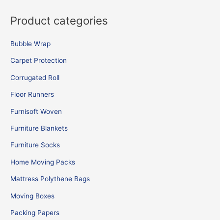
Product categories
Bubble Wrap
Carpet Protection
Corrugated Roll
Floor Runners
Furnisoft Woven
Furniture Blankets
Furniture Socks
Home Moving Packs
Mattress Polythene Bags
Moving Boxes
Packing Papers