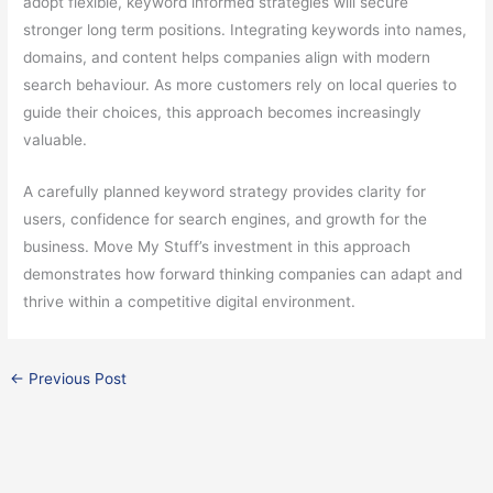
adopt flexible, keyword informed strategies will secure
stronger long term positions. Integrating keywords into names,
domains, and content helps companies align with modern
search behaviour. As more customers rely on local queries to
guide their choices, this approach becomes increasingly
valuable.
A carefully planned keyword strategy provides clarity for
users, confidence for search engines, and growth for the
business. Move My Stuff’s investment in this approach
demonstrates how forward thinking companies can adapt and
thrive within a competitive digital environment.
←
Previous Post