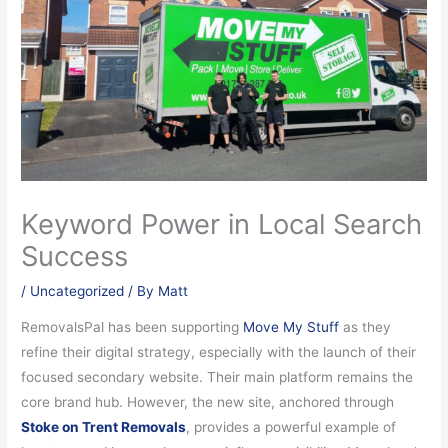
Keyword Power in Local Search
Success
/
Uncategorized
/ By
Matt
RemovalsPal has been supporting
Move My Stuff
as they
refine their digital strategy, especially with the launch of their
focused secondary website. Their main platform remains the
core brand hub. However, the new site, anchored through
Stoke on Trent Removals
, provides a powerful example of