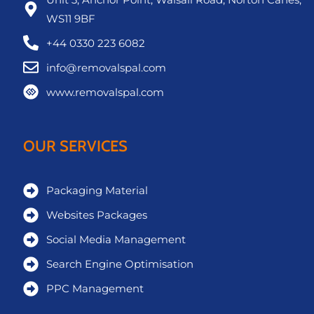
WS11 9BF
+44 0330 223 6082
info@removalspal.com
www.removalspal.com
OUR SERVICES
Packaging Material
Websites Packages
Social Media Management
Search Engine Optimisation
PPC Management