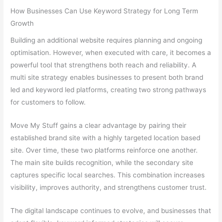
How Businesses Can Use Keyword Strategy for Long Term
Growth
Building an additional website requires planning and ongoing
optimisation. However, when executed with care, it becomes a
powerful tool that strengthens both reach and reliability. A
multi site strategy enables businesses to present both brand
led and keyword led platforms, creating two strong pathways
for customers to follow.
Move My Stuff gains a clear advantage by pairing their
established brand site with a highly targeted location based
site. Over time, these two platforms reinforce one another.
The main site builds recognition, while the secondary site
captures specific local searches. This combination increases
visibility, improves authority, and strengthens customer trust.
The digital landscape continues to evolve, and businesses that