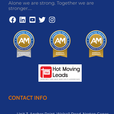
Alone we are strong. Together we are
stronger....
CONTACT INFO
Unit 3, Anchor Point, Walsall Road, Norton Canes,