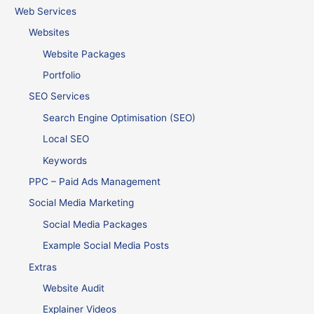
Web Services
Websites
Website Packages
Portfolio
SEO Services
Search Engine Optimisation (SEO)
Local SEO
Keywords
PPC – Paid Ads Management
Social Media Marketing
Social Media Packages
Example Social Media Posts
Extras
Website Audit
Explainer Videos