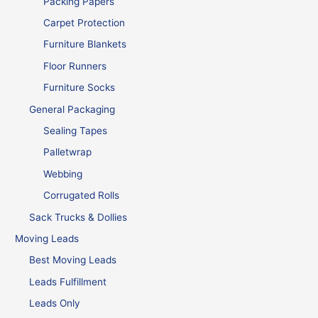
Packing Papers
Carpet Protection
Furniture Blankets
Floor Runners
Furniture Socks
General Packaging
Sealing Tapes
Palletwrap
Webbing
Corrugated Rolls
Sack Trucks & Dollies
Moving Leads
Best Moving Leads
Leads Fulfillment
Leads Only