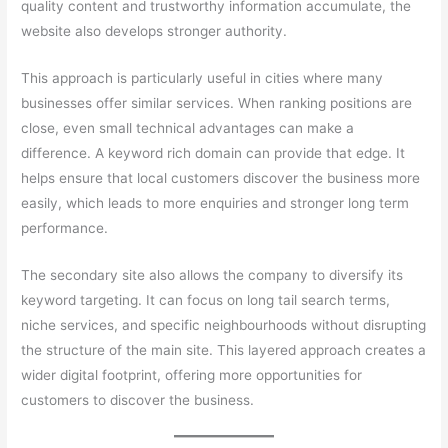
quality content and trustworthy information accumulate, the
website also develops stronger authority.
This approach is particularly useful in cities where many
businesses offer similar services. When ranking positions are
close, even small technical advantages can make a
difference. A keyword rich domain can provide that edge. It
helps ensure that local customers discover the business more
easily, which leads to more enquiries and stronger long term
performance.
The secondary site also allows the company to diversify its
keyword targeting. It can focus on long tail search terms,
niche services, and specific neighbourhoods without disrupting
the structure of the main site. This layered approach creates a
wider digital footprint, offering more opportunities for
customers to discover the business.