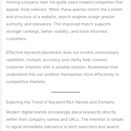
moving company near me guide users toward companies that
appear most relevant. When these queries match the content
and structure of a website, search engines assign greater
authority and relevance. This improved match supports
stronger rankings, better visibility, and more informed
customers.
Effective keyword placement does not involve unnecessary
repetition. Instead, accuracy and clarity help connect
customer intention with a suitable solution. Businesses that
understand this can position themselves more effectively in
competitive markets.
Exploring the Trend of Keyword Rich Names and Domains
Modern digital brands increasingly place keywords directly
within their company names and URLs. The intention is simple:
to signal immediate relevance to both searchers and search