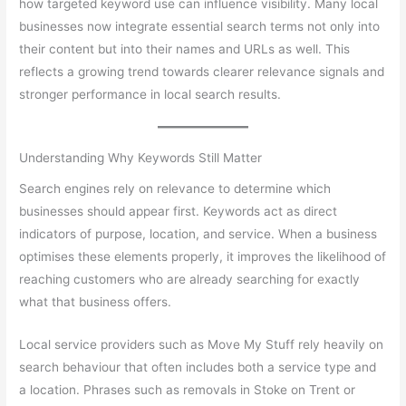
how targeted keyword use can influence visibility. Many local
businesses now integrate essential search terms not only into
their content but into their names and URLs as well. This
reflects a growing trend towards clearer relevance signals and
stronger performance in local search results.
Understanding Why Keywords Still Matter
Search engines rely on relevance to determine which
businesses should appear first. Keywords act as direct
indicators of purpose, location, and service. When a business
optimises these elements properly, it improves the likelihood of
reaching customers who are already searching for exactly
what that business offers.
Local service providers such as Move My Stuff rely heavily on
search behaviour that often includes both a service type and
a location. Phrases such as removals in Stoke on Trent or