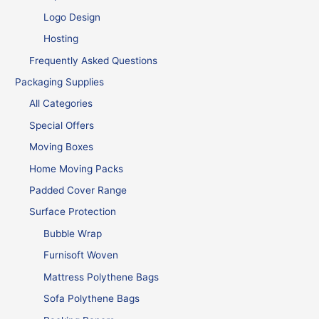
Logo Design
Hosting
Frequently Asked Questions
Packaging Supplies
All Categories
Special Offers
Moving Boxes
Home Moving Packs
Padded Cover Range
Surface Protection
Bubble Wrap
Furnisoft Woven
Mattress Polythene Bags
Sofa Polythene Bags