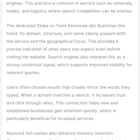
engines. This practice is common in sectors such as removals,
trades, and logistics where search competition can be intense.
The dedicated Stoke on Trent Removals site illustrates this
trend. Its domain, structure, and name clearly present both
the service and the geographical focus. This provides a
precise indication of what users can expect even before
visiting the website. Search engines also interpret this as a
strong contextual signal, which supports improved visibility for
relevant queries.
Users often choose results that closely mirror the words they
typed. When a domain matches a search, it increases trust
and click through rates. This connection helps new and
established businesses gain attention quickly, which is
particularly beneficial for localised services.
Keyword rich names also enhance memory retention.