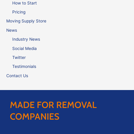
How to Start
Pricing
Moving Supply Store
News
Industry News
Social Media
Twitter
Testimonials
Contact Us
MADE FOR REMOVAL
COMPANIES