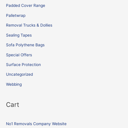
Padded Cover Range
Palletwrap
Removal Trucks & Dollies
Sealing Tapes
Sofa Polythene Bags
Special Offers
Surface Protection
Uncategorized
Webbing
Cart
No1 Removals Company Website