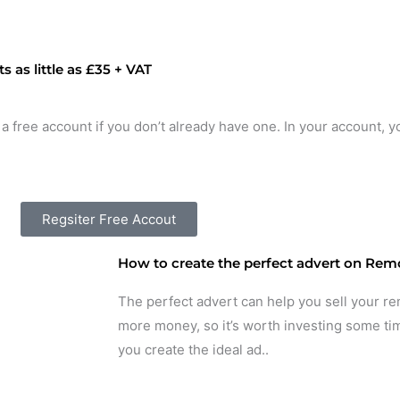
 as little as £35 + VAT
 a free account if you don’t already have one. In your account, y
Regsiter Free Accout
How to create the perfect advert on Remo
The perfect advert can help you sell your re
more money, so it’s worth investing some tim
you create the ideal ad..