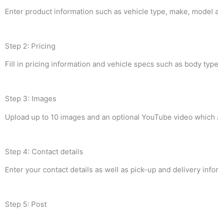
Enter product information such as vehicle type, make, model an
Step 2: Pricing
Fill in pricing information and vehicle specs such as body ty
Step 3: Images
Upload up to 10 images and an optional YouTube video which ac
Step 4: Contact details
Enter your contact details as well as pick-up and delivery info
Step 5: Post