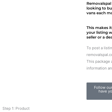
Removalspal 
looking to b
vans each m
This makes it
your listing 
seller or a de
To post a list
removalspal.co
This package a
information an
Follow ou
have yo
Step 1: Product