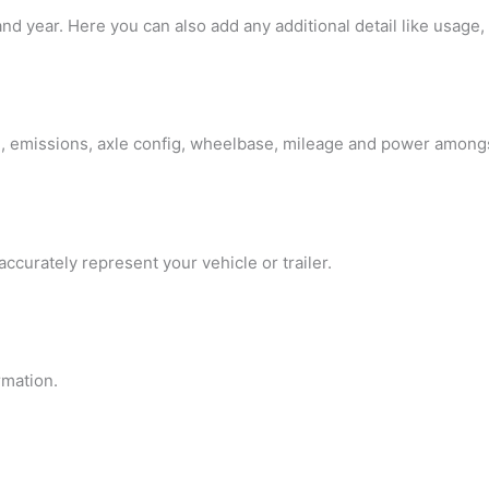
d year. Here you can also add any additional detail like usage, 
pe, emissions, axle config, wheelbase, mileage and power among
curately represent your vehicle or trailer.
rmation.