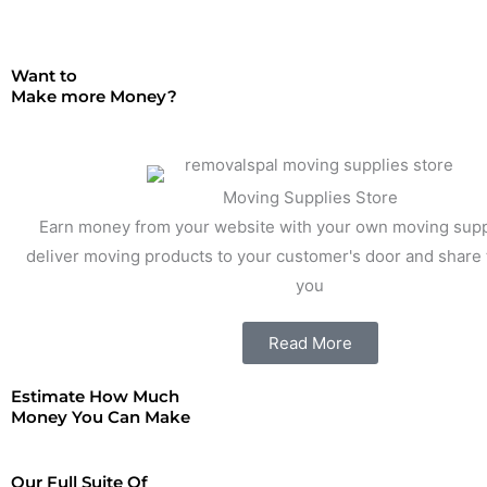
Want to
Make more Money?
Moving Supplies Store
Earn money from your website with your own moving supp
deliver moving products to your customer's door and share t
you
Read More
Estimate How Much
Money You Can Make
Our Full Suite Of