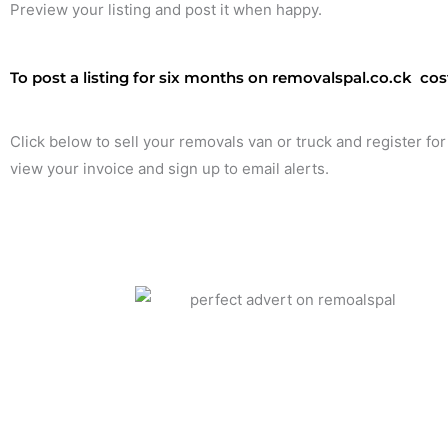
Preview your listing and post it when happy.
To post a listing for six months on removalspal.co.ck costs
Click below to sell your removals van or truck and register for
view your invoice and sign up to email alerts.