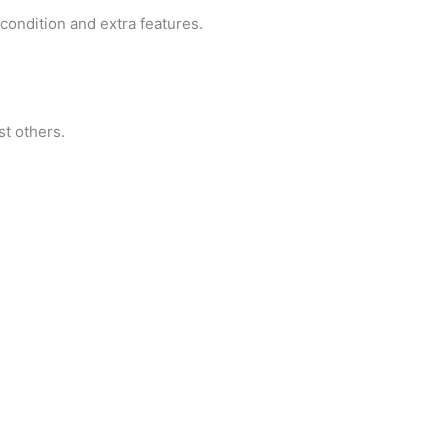
condition and extra features.
st others.