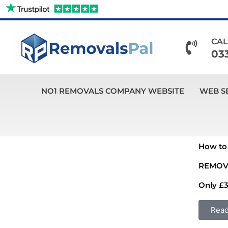
Skip
to
content
CAL
03
NO1 REMOVALS COMPANY WEBSITE
WEB S
How to 
REMOV
Only £3
Rea