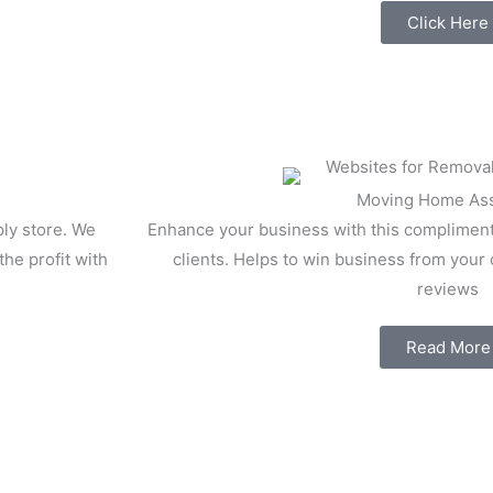
Click Here
Moving Home Ass
ly store. We
Enhance your business with this compliment
he profit with
clients. Helps to win business from your
reviews
Read More