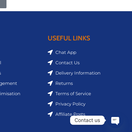
USEFUL LINKS
Chat App
l
Contact Us
s
Delivery Information
agement
Returns
imisation
Terms of Service
Privacy Policy
Affiliate Posts
Contact us
Open