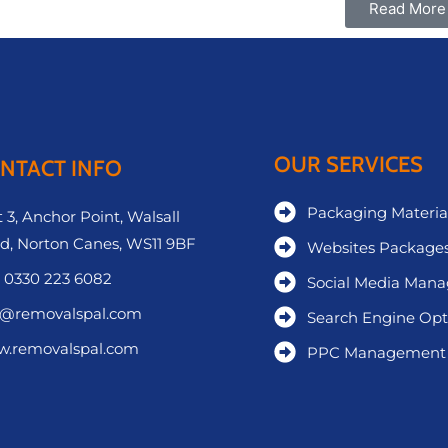
Read More
OUR SERVICES
NTACT INFO
Packaging Materia
 3, Anchor Point, Walsall
d, Norton Canes, WS11 9BF
Websites Package
 0330 223 6082
Social Media Man
o@removalspal.com
Search Engine Opt
.removalspal.com
PPC Management