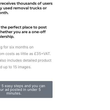
receives thousands of users
uy used removal trucks or
onth.
 the perfect place to post
whether you are a one-off
alership.
ing for six months on
m costs as little as £35+VAT.
lso includes detailed product
d up to 15 images.
r 5 easy steps and you can
ur ad posted in under 5
minutes.