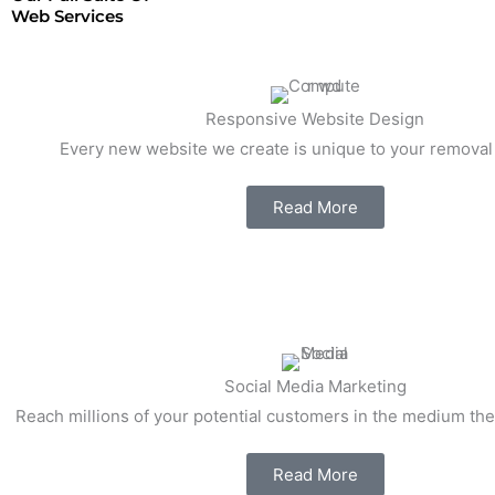
Web Services
Responsive Website Design
Every new website we create is unique to your remova
Read More
Social Media Marketing
Reach millions of your potential customers in the medium the
Read More