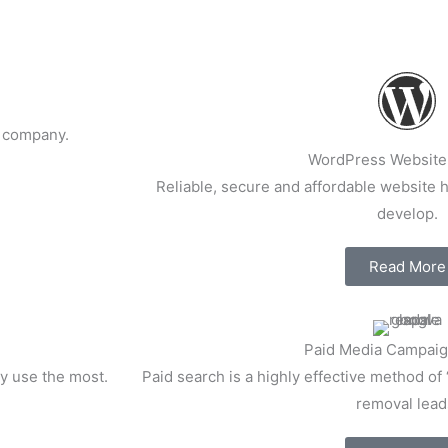
l company.
WordPress Website
Reliable, secure and affordable website ho
develop.
Read More
Paid Media Campaig
y use the most.
Paid search is a highly effective method of 
removal lead