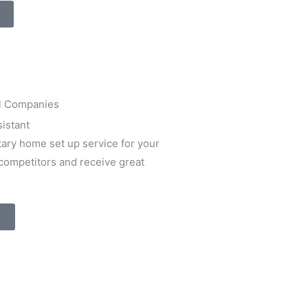
istant
ary home set up service for your
 competitors and receive great