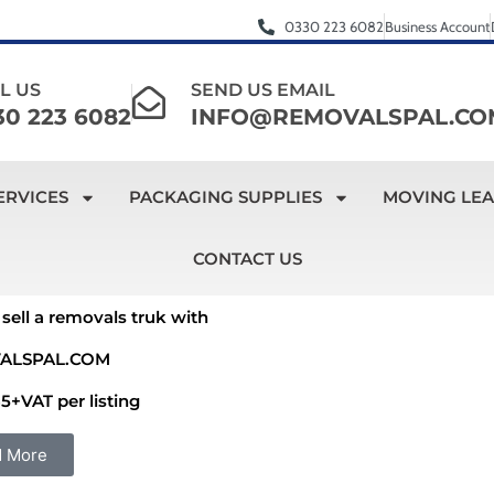
0330 223 6082
Business Account
L US
SEND US EMAIL
30 223 6082
INFO@REMOVALSPAL.CO
ERVICES
PACKAGING SUPPLIES
MOVING LE
CONTACT US
sell a removals truk with
ALSPAL.COM
5+VAT per listing
d More