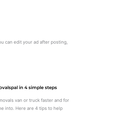
ou can edit your ad after posting,
valspal in 4 simple steps
movals van or truck faster and for
e into. Here are 4 tips to help