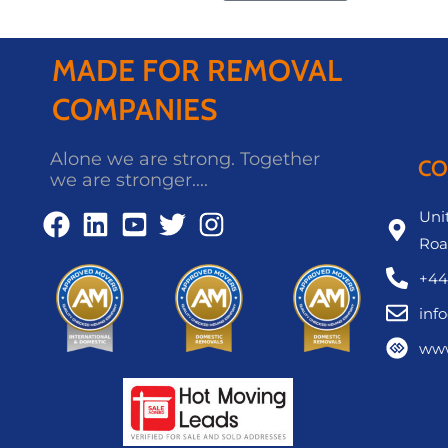
MADE FOR REMOVAL
COMPANIES
Alone we are strong. Together
CO
we are stronger....
Unit
Roa
+44
inf
www