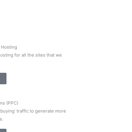
 Hosting
sting for all the sites that we
ns (PPC)
‘buying’ traffic to generate more
s.