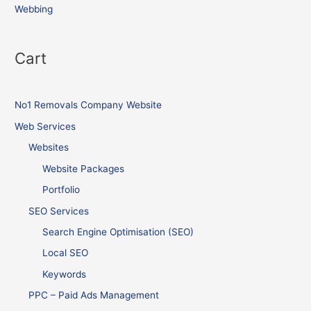
Webbing
Cart
No1 Removals Company Website
Web Services
Websites
Website Packages
Portfolio
SEO Services
Search Engine Optimisation (SEO)
Local SEO
Keywords
PPC – Paid Ads Management