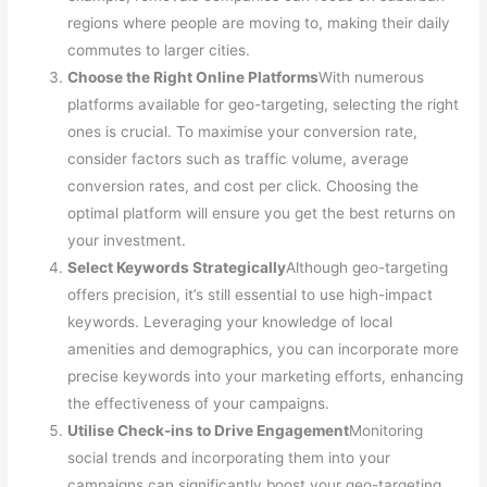
regions where people are moving to, making their daily
commutes to larger cities.
Choose the Right Online Platforms
With numerous
platforms available for geo-targeting, selecting the right
ones is crucial. To maximise your conversion rate,
consider factors such as traffic volume, average
conversion rates, and cost per click. Choosing the
optimal platform will ensure you get the best returns on
your investment.
Select Keywords Strategically
Although geo-targeting
offers precision, it’s still essential to use high-impact
keywords. Leveraging your knowledge of local
amenities and demographics, you can incorporate more
precise keywords into your marketing efforts, enhancing
the effectiveness of your campaigns.
Utilise Check-ins to Drive Engagement
Monitoring
social trends and incorporating them into your
campaigns can significantly boost your geo-targeting