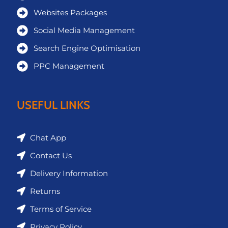
Websites Packages
Social Media Management
Search Engine Optimisation
PPC Management
USEFUL LINKS
Chat App
Contact Us
Delivery Information
Returns
Terms of Service
Privacy Policy