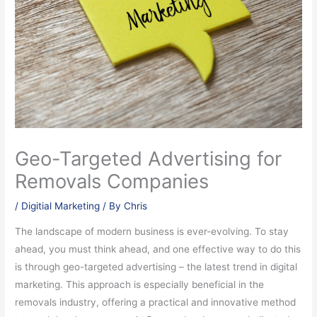
Geo-Targeted Advertising for
Removals Companies
/
Digitial Marketing
/ By
Chris
The landscape of modern business is ever-evolving. To stay
ahead, you must think ahead, and one effective way to do this
is through geo-targeted advertising – the latest trend in digital
marketing. This approach is especially beneficial in the
removals industry, offering a practical and innovative method