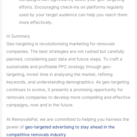
efforts. Encouraging check-ins on platforms regularly
used by your target audience can help you reach them
more effectively.
In Summary
Geo-targeting is revolutionising marketing for removals
companies. The best strategies are not rushed but carefully
planned, considering past data and future steps. To craft a
sustainable and profitable PPC strategy through geo-
targeting, invest time in analysing the market, refining
keywords, and understanding demographics. As geo-targeting
continues to evolve, it presents a promising opportunity for
removals companies to develop more compelling and effective
campaigns, now and in the future.
At RemovalsPal, we are committed to helping you harness the
power of
geo-targeted advertising to stay ahead in the
competitive removals industry
.