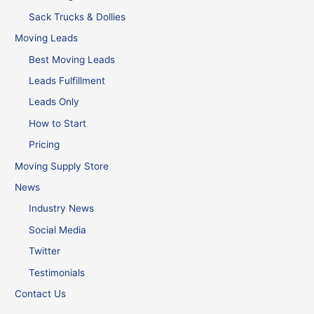
Sack Trucks & Dollies
Moving Leads
Best Moving Leads
Leads Fulfillment
Leads Only
How to Start
Pricing
Moving Supply Store
News
Industry News
Social Media
Twitter
Testimonials
Contact Us