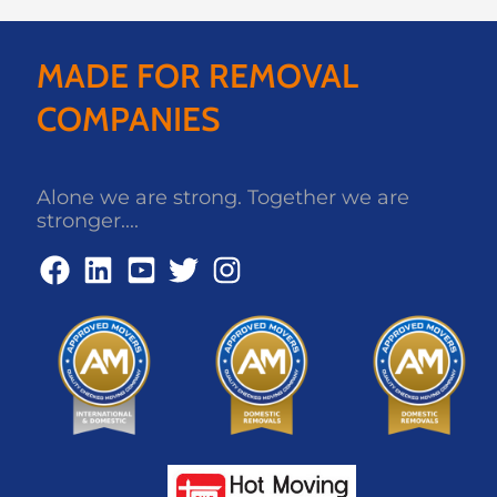
MADE FOR REMOVAL
COMPANIES
Alone we are strong. Together we are
stronger....