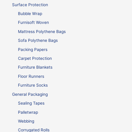
Surface Protection
Bubble Wrap
Furnisoft Woven
Mattress Polythene Bags
Sofa Polythene Bags
Packing Papers
Carpet Protection
Furniture Blankets
Floor Runners
Furniture Socks
General Packaging
Sealing Tapes
Palletwrap
Webbing
Corrugated Rolls