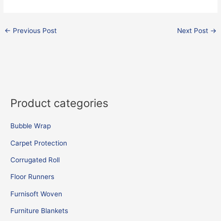
←
Previous Post
Next Post
→
Product categories
Bubble Wrap
Carpet Protection
Corrugated Roll
Floor Runners
Furnisoft Woven
Furniture Blankets