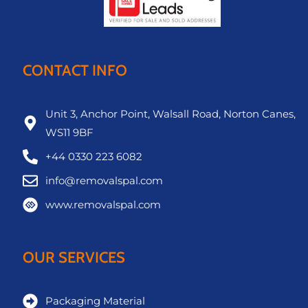
CONTACT INFO
Unit 3, Anchor Point, Walsall Road, Norton Canes,
WS11 9BF
+44 0330 223 6082
info@removalspal.com
www.removalspal.com
OUR SERVICES
Packaging Material