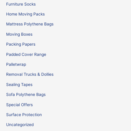
Furniture Socks
Home Moving Packs
Mattress Polythene Bags
Moving Boxes
Packing Papers
Padded Cover Range
Palletwrap
Removal Trucks & Dollies
Sealing Tapes
Sofa Polythene Bags
Special Offers
Surface Protection
Uncategorized