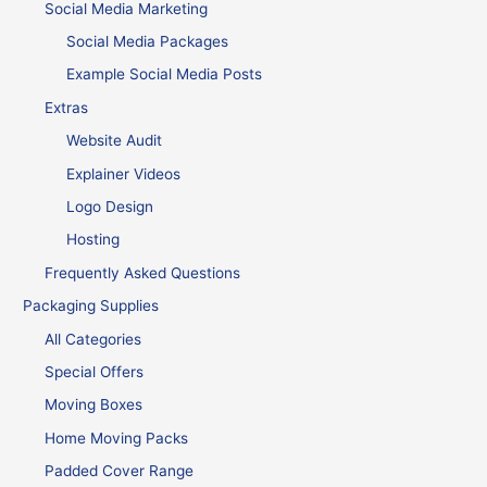
Social Media Marketing
Social Media Packages
Example Social Media Posts
Extras
Website Audit
Explainer Videos
Logo Design
Hosting
Frequently Asked Questions
Packaging Supplies
All Categories
Special Offers
Moving Boxes
Home Moving Packs
Padded Cover Range