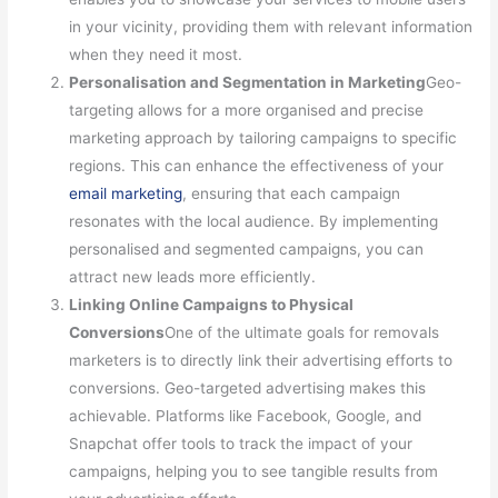
in your vicinity, providing them with relevant information
when they need it most.
Personalisation and Segmentation in Marketing
Geo-
targeting allows for a more organised and precise
marketing approach by tailoring campaigns to specific
regions. This can enhance the effectiveness of your
email marketing
, ensuring that each campaign
resonates with the local audience. By implementing
personalised and segmented campaigns, you can
attract new leads more efficiently.
Linking Online Campaigns to Physical
Conversions
One of the ultimate goals for removals
marketers is to directly link their advertising efforts to
conversions. Geo-targeted advertising makes this
achievable. Platforms like Facebook, Google, and
Snapchat offer tools to track the impact of your
campaigns, helping you to see tangible results from