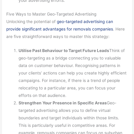
your advertising efforts.
Five Ways to Master Geo-Targeted Advertising
Unlocking the potential of
geo-targeted advertising can
provide significant advantages for removals companies
. Here
are five straightforward ways to master this strategy:
Utilise Past Behaviour to Target Future Leads
Think of
geo-targeting as a bridge connecting you to valuable
data on customer behaviour. Recognising patterns in
your clients’ actions can help you create highly efficient
campaigns. For instance, if there is a trend of people
relocating to a particular area, you can focus your
efforts on that audience.
Strengthen Your Presence in Specific Areas
Geo-
targeted advertising allows you to define virtual
boundaries and target individuals within those limits.
This is particularly useful in competitive areas. For
example, removals companies can focus on suburban