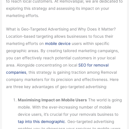
to reach local customers. At Removalspal, we are dedicated to
exploring this strategy and assessing its impact on your
marketing efforts.
What is Geo-Targeted Advertising and Why Does it Matter?
Location-based targeting allows businesses to focus their
marketing efforts on
mobile device
users within specific
geographic areas. By creating tailored marketing campaigns,
you can effectively reach potential customers in your local
area. Alongside concentrating on local
SEO for removal
companies
, this strategy is gaining traction among Removal
company marketers for its precision and effectiveness. Here
are three key advantages of geo-targeted advertising:
Maximising Impact on Mobile Users
The world is going
mobile. With the ever-increasing number of mobile
device users, it’s crucial for your removals business to
tap into this demographic
. Geo-targeted advertising
enables you to showcase your services to mobile users